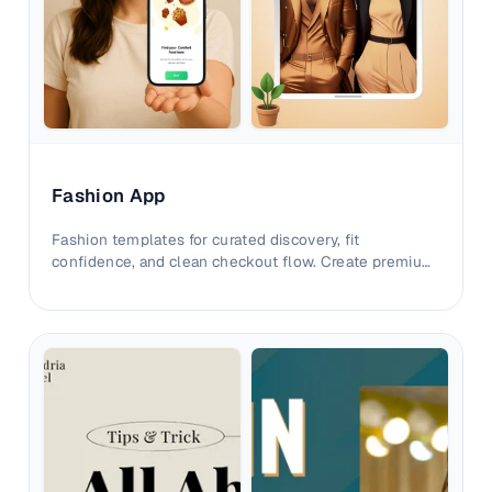
Fashion App
Fashion templates for curated discovery, fit
confidence, and clean checkout flow. Create premium
listings that convert with clarity.