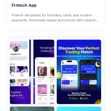
Fintech App
Fintech templates for transfers, cards, and modern
payments. Showcase speed and control with cleaner
conversion-focused layouts.