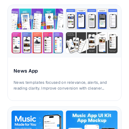
News App
News templates focused on relevance, alerts, and
reading clarity. Improve conversion with cleaner
editorial screenshot sequencing.