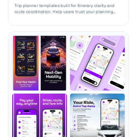
Trip planner templates built for itinerary clarity and
route coordination. Help users trust your planning
workflow before install.