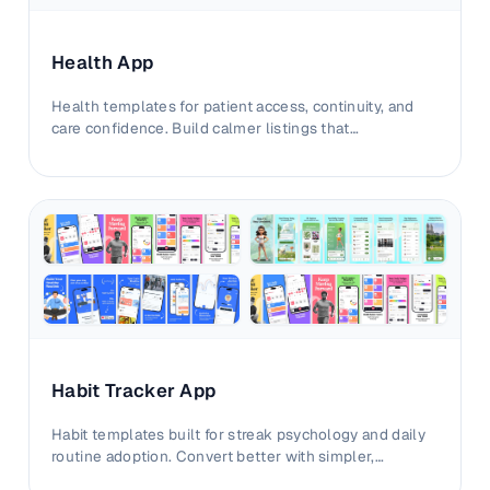
Health App
Health templates for patient access, continuity, and
care confidence. Build calmer listings that
communicate value without complexity.
Habit Tracker App
Habit templates built for streak psychology and daily
routine adoption. Convert better with simpler,
motivation-led storefront visuals.