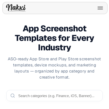
App Screenshot
Templates for Every
FREE ASO TOOLS
Industry
Analyze My App
Free ASO score & lite report
App Store Templates
Play Store Templates
Screenshot templates for
Screenshot templates for
ASO-ready App Store and Play Store screenshot
iOS listings.
Android listings.
templates, device mockups, and marketing
Review Analyzer
Top negative review themes
layouts — organized by app category and
creative format.
Layout Analyzer
Screenshot sequence & roles
Device / App Mockups
App Promo & Design
Keyword Gap Checker
Templates
iPhone, tablet, and device
Lite keyword gap preview
mockups.
Ads, banners, posters, flyers,