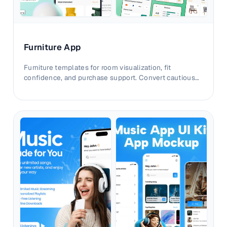
Furniture App
Furniture templates for room visualization, fit
confidence, and purchase support. Convert cautious
shoppers with clearer contextual storytelling.