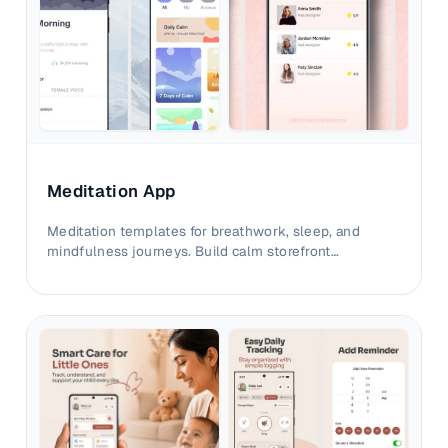
Meditation App
Meditation templates for breathwork, sleep, and
mindfulness journeys. Build calm storefront
experiences that convert with clarity.