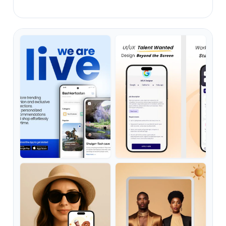
ready-to-buy app users.