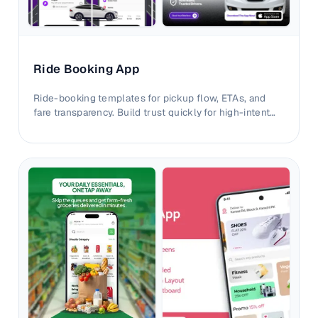
Ride Booking App
Ride-booking templates for pickup flow, ETAs, and
fare transparency. Build trust quickly for high-intent
commuting users.