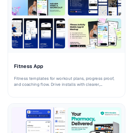
Fitness App
Fitness templates for workout plans, progress proof,
and coaching flow. Drive installs with clearer,
outcome-first visual narratives.