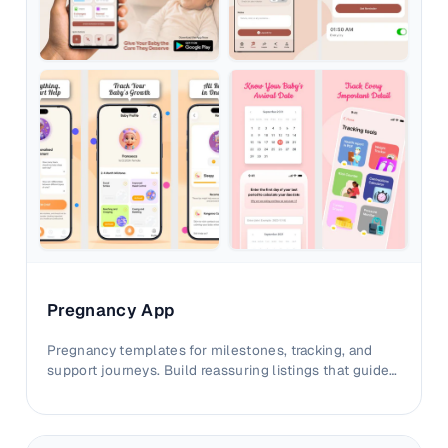
Pregnancy App
Pregnancy templates for milestones, tracking, and
support journeys. Build reassuring listings that guide
parents with clarity.