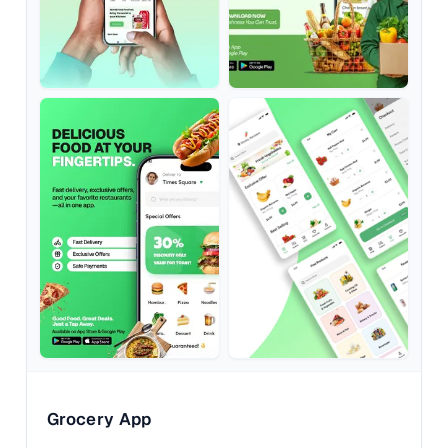
Grocery App