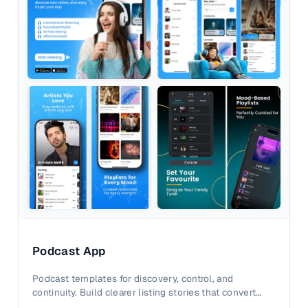
Podcast App
Podcast templates for discovery, control, and
continuity. Build clearer listing stories that convert
active listeners.