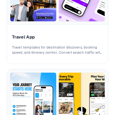
Travel App
Travel templates for destination discovery, booking
speed, and itinerary control. Convert search traffic with
clearer trip-planning visuals.