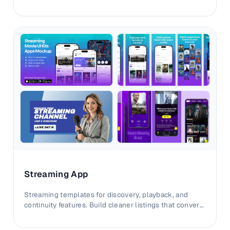
storefront storytelling.
Streaming App
Streaming templates for discovery, playback, and
continuity features. Build cleaner listings that convert
viewers faster.