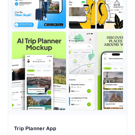
Trip Planner App