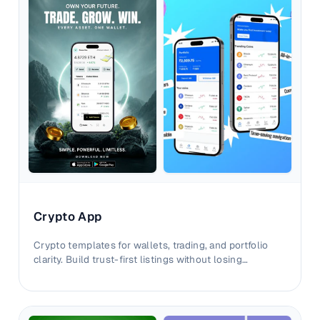
Crypto App
Crypto templates for wallets, trading, and portfolio
clarity. Build trust-first listings without losing
advanced product depth.