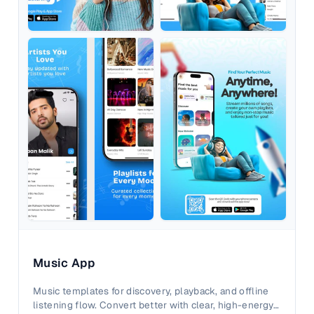
Music App
Music templates for discovery, playback, and offline
listening flow. Convert better with clear, high-energy