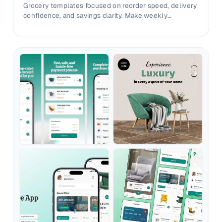
Grocery templates focused on reorder speed, delivery
confidence, and savings clarity. Make weekly
shopping value instantly visible.