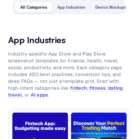
and promos.
All Categories
App Industries
Device Mockups
A
Compare Competitors
Side-by-side listing comparison
Browse All Categories & Industries
Metadata Audit
App Industries
Title & description length check
Industry-specific App Store and Play Store
screenshot templates for finance, health, travel,
social, productivity, and more. Each category page
includes ASO best practices, conversion tips, and
deep FAQs — not just a template grid. Start with
high-intent categories like
fintech
,
fitness
,
dating
,
travel
, or
AI apps
.