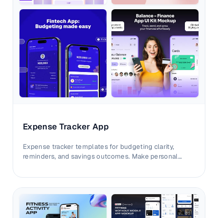
Expense Tracker App
Expense tracker templates for budgeting clarity,
reminders, and savings outcomes. Make personal
finance value easier to understand at first glance.