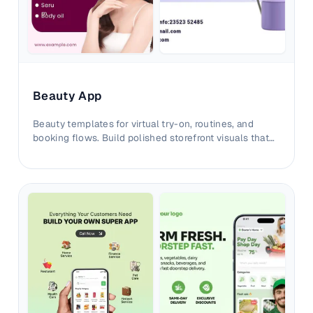
Beauty App
Beauty templates for virtual try-on, routines, and
booking flows. Build polished storefront visuals that
convert with credible outcomes.