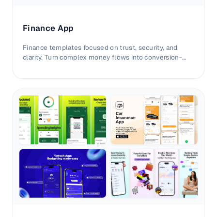
Finance App
Finance templates focused on trust, security, and
clarity. Turn complex money flows into conversion-
ready iOS and Android visuals.