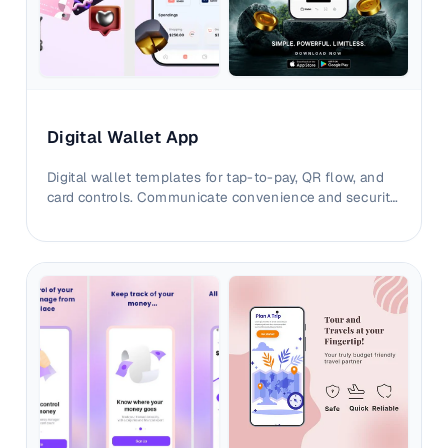
Digital Wallet App
Digital wallet templates for tap-to-pay, QR flow, and
card controls. Communicate convenience and security
with sharper listing visuals.