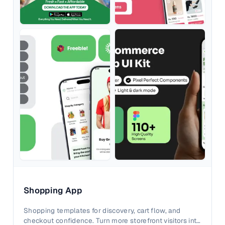
Shopping App
Shopping templates for discovery, cart flow, and
checkout confidence. Turn more storefront visitors into