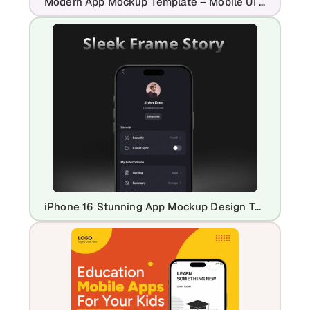
Modern App Mockup Template – Mobile UI Presentation Design
iPhone 16 Stunning App Mockup Design Template