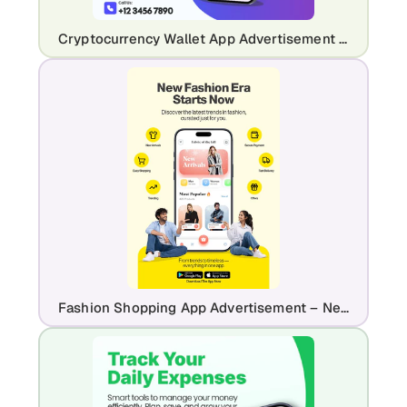
Cryptocurrency Wallet App Advertisement – Crypto Trading & Portfolio UI
Fashion Shopping App Advertisement – New Arrivals & Trendy Styles