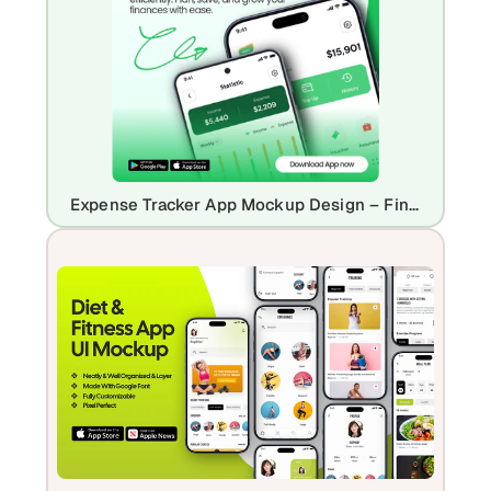
Expense Tracker App Mockup Design – Finance & Budgeting UI