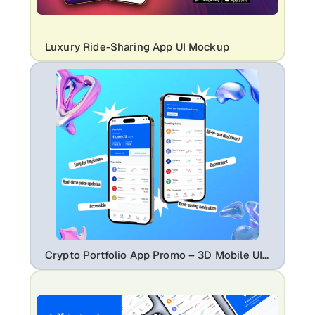
Luxury Ride-Sharing App UI Mockup
Crypto Portfolio App Promo – 3D Mobile UI Mockup with Trading Dashboard