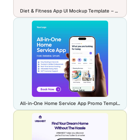
Diet & Fitness App UI Mockup Template – Workout & Meal Planner Design
All-in-One Home Service App Promo Template | Professional Home Maintenance UI