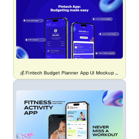
💰 Fintech Budget Planner App UI Mockup Template