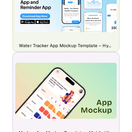
Water Tracker App Mockup Template – Hydration & Reminder App Design