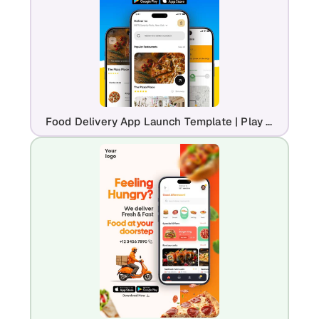
Food Delivery App Launch Template | Play Store & App Store Promo