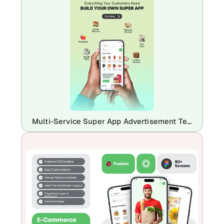
Multi-Service Super App Advertisement Template