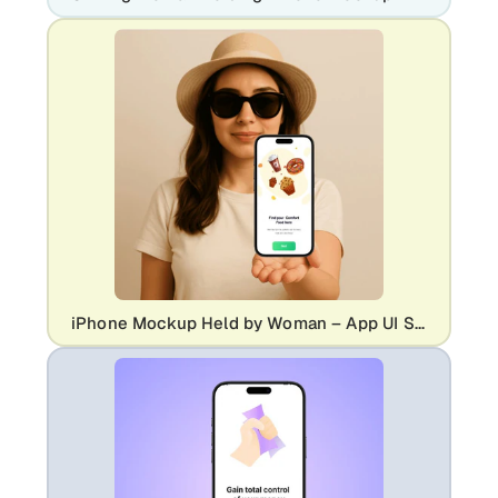
iPhone Mockup Held by Woman – App UI Showcase with Realistic Style