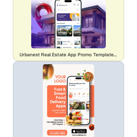
Urbanest Real Estate App Promo Template | Professional Property Listing UI