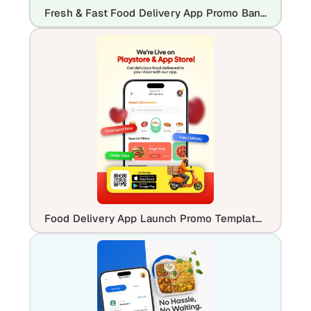
Fresh & Fast Food Delivery App Promo Banner Template
Food Delivery App Launch Promo Template | Editable Mobile UI Design