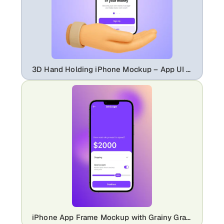
3D Hand Holding iPhone Mockup – App UI Template with Gradient Background
iPhone App Frame Mockup with Grainy Gradient Background – App UI Showcase