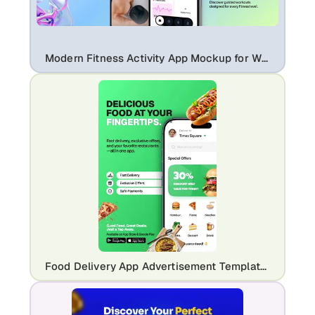
Modern Fitness Activity App Mockup for Workout & Health Tracking Apps
Food Delivery App Advertisement Template for Restaurants & Takeaway Apps