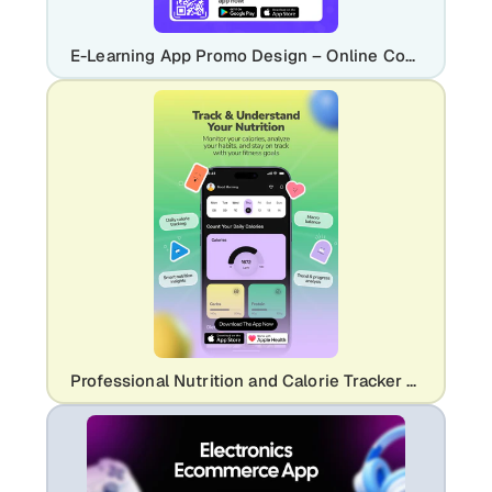
E-Learning App Promo Design – Online Courses & Education Platform
Professional Nutrition and Calorie Tracker App Promo | Modern Health UI Design Template