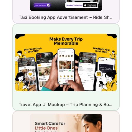
Taxi Booking App Advertisement – Ride Sharing & Live Tracking App Promo
Travel App UI Mockup – Trip Planning & Booking Experience Design