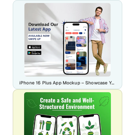
iPhone 16 Plus App Mockup – Showcase Your Latest App Download Screen in Style