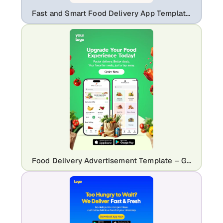
Fast and Smart Food Delivery App Template | Mobile UI Marketing Flyer
Food Delivery Advertisement Template – Grocery & Meal Ordering App Promo