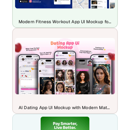
Modern Fitness Workout App UI Mockup for iOS Health & Gym Apps
AI Dating App UI Mockup with Modern Matchmaking Screens