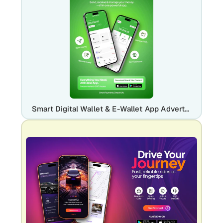
Smart Digital Wallet & E-Wallet App Advertisement Template