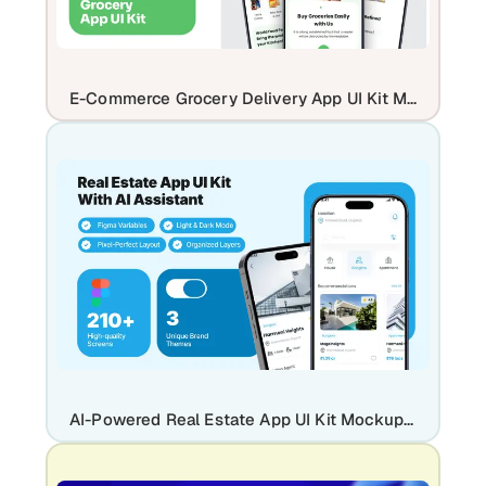
E-Commerce Grocery Delivery App UI Kit Mockup Template
AI-Powered Real Estate App UI Kit Mockup Template