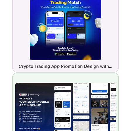
Crypto Trading App Promotion Design with Light & Dark Mode UI