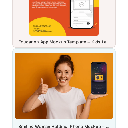
Education App Mockup Template – Kids Learning Mobile App Design
Smiling Woman Holding iPhone Mockup – App & UI Display Template