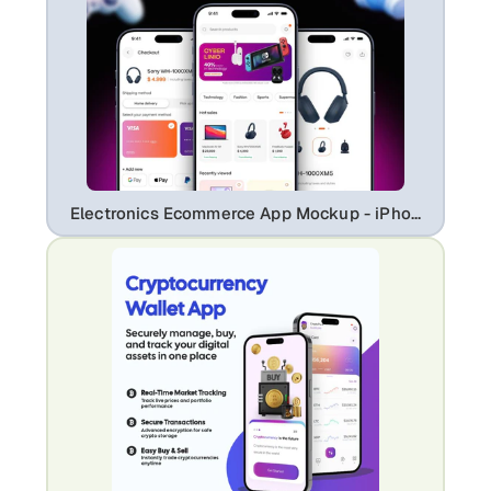
Electronics Ecommerce App Mockup - iPhone 17 Professional UI Showcase