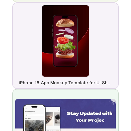
iPhone 16 App Mockup Template for UI Showcase