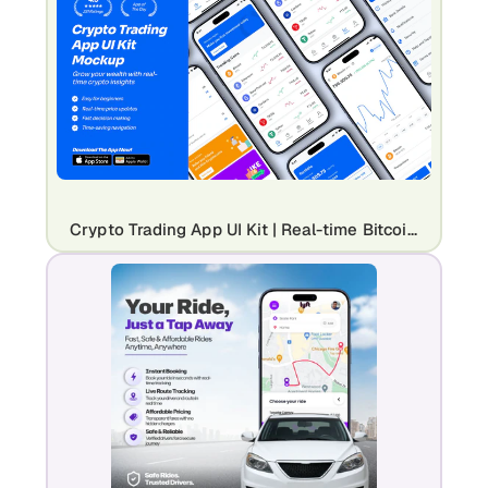
Crypto Trading App UI Kit | Real-time Bitcoin & Digital Asset Mockup