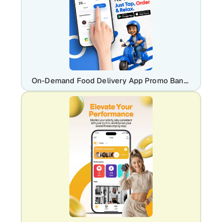
On-Demand Food Delivery App Promo Banner Template | Editable UI/UX Design