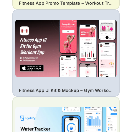
Fitness App Promo Template – Workout Tracker & Performance UI Mockup
Fitness App UI Kit & Mockup – Gym Workout Tracker Mobile App Design