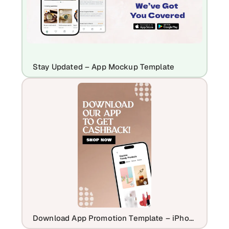
Stay Updated – App Mockup Template
Download App Promotion Template – iPhone 16 Plus Mockup