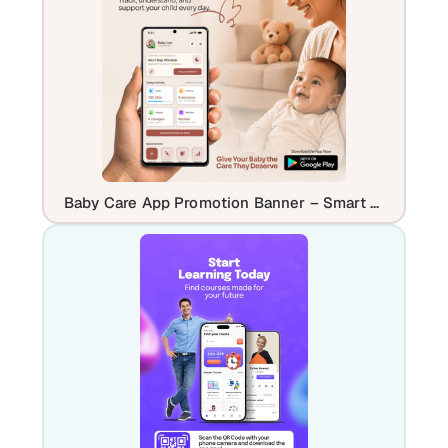
Baby Care App Promotion Banner – Smart Parenting & Daily Tracking UI