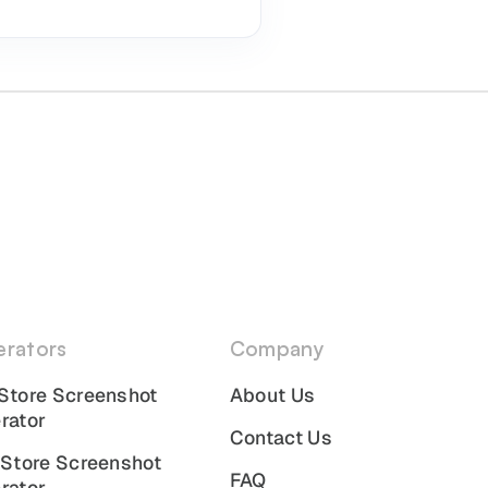
rators
Company
Store Screenshot
About Us
rator
Contact Us
 Store Screenshot
FAQ
rator