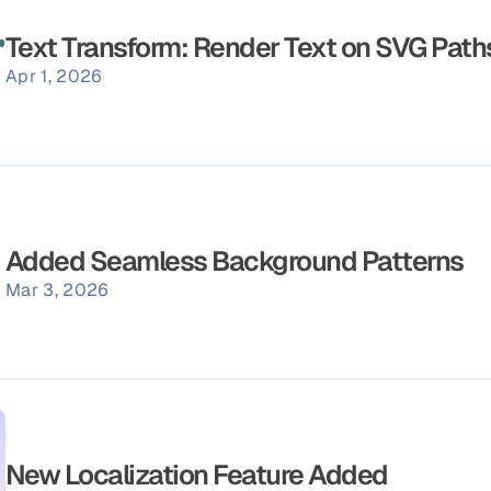
Text Transform: Render Text on SVG Path
Apr 1, 2026
Added Seamless Background Patterns
Mar 3, 2026
New Localization Feature Added