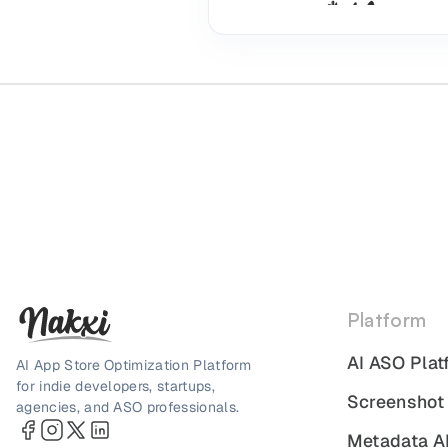
Platform
AI ASO Plat
AI App Store Optimization Platform
for indie developers, startups,
Screenshot
agencies, and ASO professionals.
Metadata A