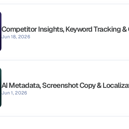
Competitor Insights, Keyword Tracking &
Jun 18, 2026
AI Metadata, Screenshot Copy & Localiza
Jun 1, 2026