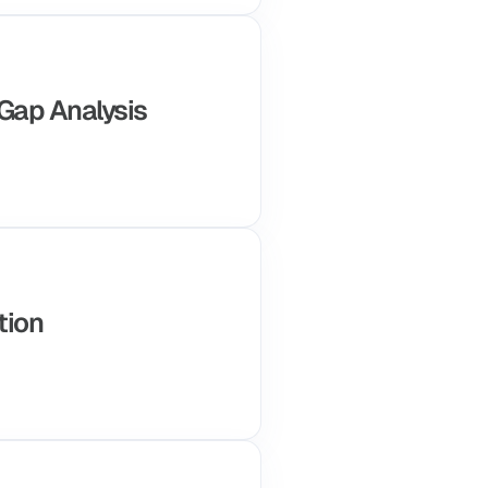
 Gap Analysis
tion