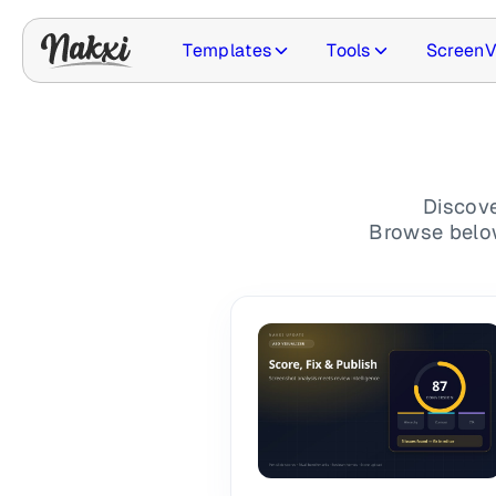
Templates
Tools
ScreenV
Updates
Discove
Browse below 