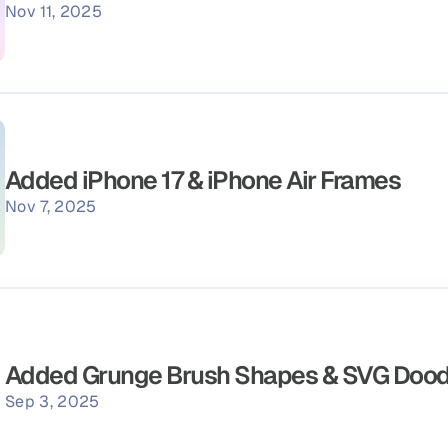
Nov 11, 2025
Added iPhone 17 & iPhone Air Frames
Nov 7, 2025
Added Grunge Brush Shapes & SVG Dood
Sep 3, 2025