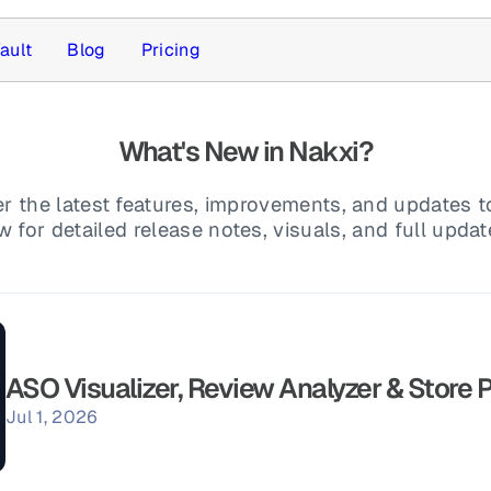
ault
Blog
Pricing
What's New in Nakxi?
r the latest features, improvements, and updates t
for detailed release notes, visuals, and full upda
ASO Visualizer, Review Analyzer & Store 
Jul 1, 2026