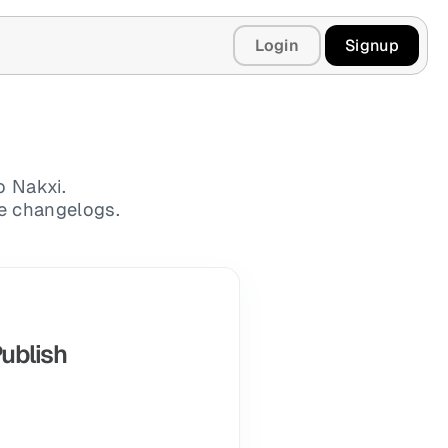
Login
Signup
o Nakxi.
te changelogs.
Publish