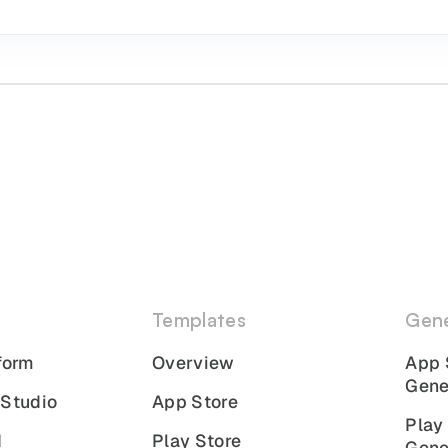
Templates
Gene
form
Overview
App 
Gene
 Studio
App Store
Play
I
Play Store
Gene