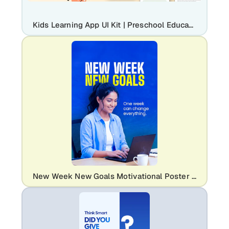
Kids Learning App UI Kit | Preschool Education Mobile Mockup
New Week New Goals Motivational Poster Template | Editable Career & Education Flyer