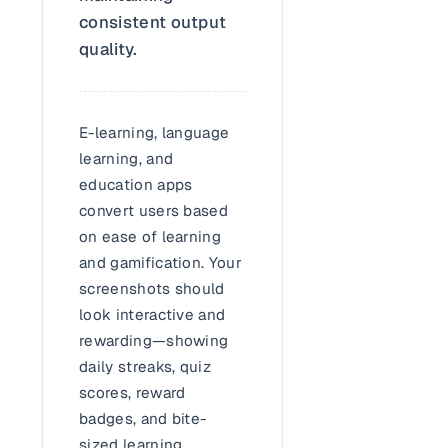
consistent output
quality.
E-learning, language
learning, and
education apps
convert users based
on ease of learning
and gamification. Your
screenshots should
look interactive and
rewarding—showing
daily streaks, quiz
scores, reward
badges, and bite-
sized learning