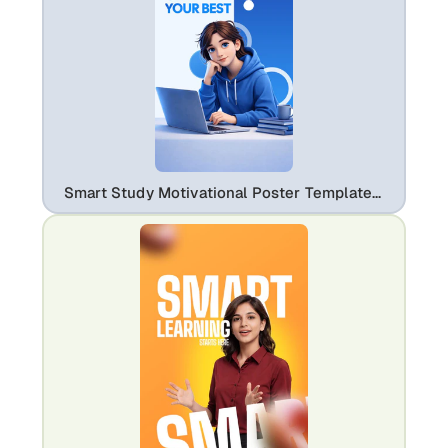
Smart Study Motivational Poster Template – Productivity & Learning Design