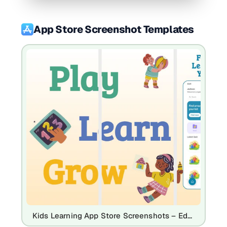
App Store Screenshot Templates
Kids Learning App Store Screenshots – Educational Quiz & Language App Template