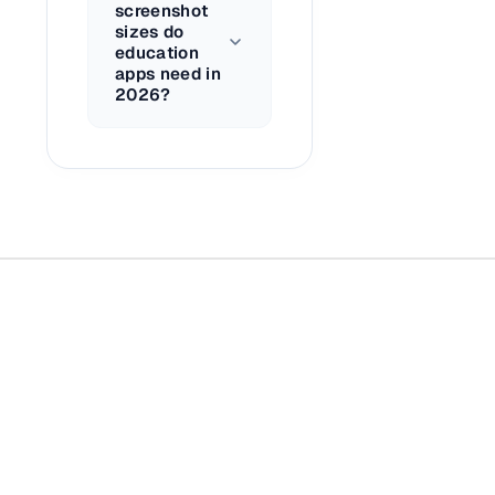
screenshot
sizes do
education
apps need in
2026?