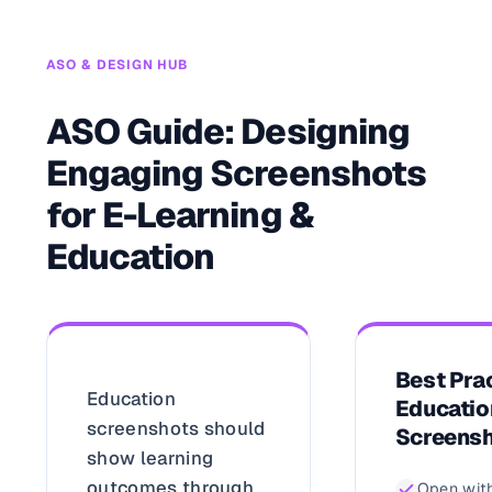
ASO & DESIGN HUB
ASO Guide: Designing
Engaging Screenshots
for E-Learning &
Education
Best Prac
Education
Educatio
screenshots should
Screens
show learning
outcomes through
Open with