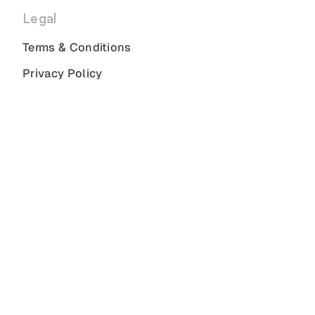
Legal
Terms & Conditions
Privacy Policy