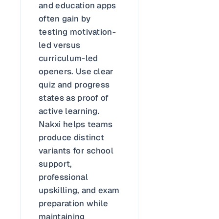
and education apps
often gain by
testing motivation-
led versus
curriculum-led
openers. Use clear
quiz and progress
states as proof of
active learning.
Nakxi helps teams
produce distinct
variants for school
support,
professional
upskilling, and exam
preparation while
maintaining