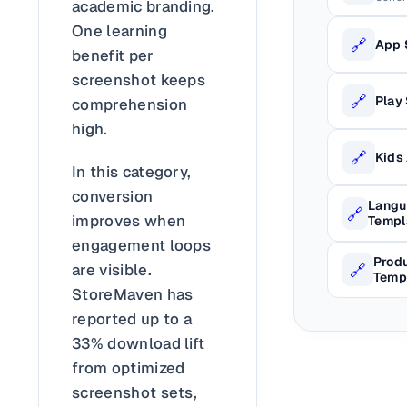
academic branding.
One learning
🔗
App 
benefit per
screenshot keeps
🔗
Play
comprehension
high.
🔗
Kids
In this category,
conversion
Langu
🔗
improves when
Templ
engagement loops
Produ
🔗
are visible.
Temp
StoreMaven has
reported up to a
33% download lift
from optimized
screenshot sets,