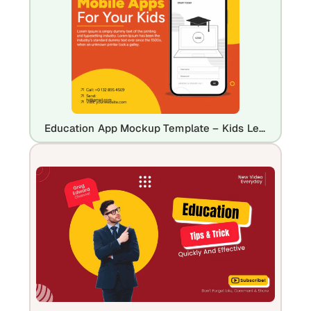
Education App Mockup Template – Kids Learning Mobile App Design