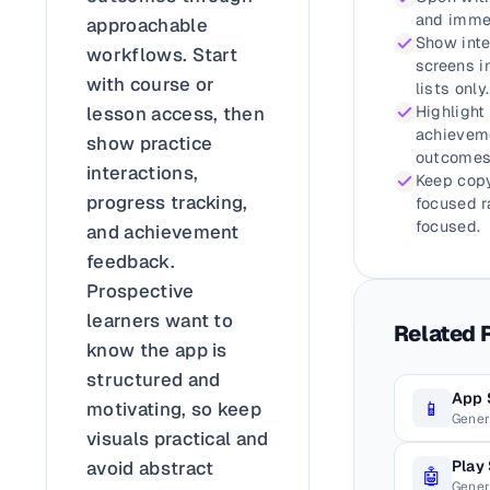
and immed
approachable
Show inte
workflows. Start
screens i
with course or
lists only.
lesson access, then
Highlight
achieveme
show practice
outcomes
interactions,
Keep copy
progress tracking,
focused r
focused.
and achievement
feedback.
Prospective
learners want to
Related 
know the app is
structured and
App 
📱
motivating, so keep
Gener
visuals practical and
Play
avoid abstract
🤖
Gener