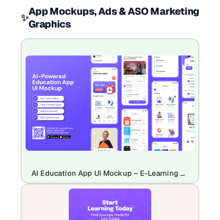
App Mockups, Ads & ASO Marketing
✨
Graphics
AI Education App UI Mockup – E-Learning & Course Platform Design