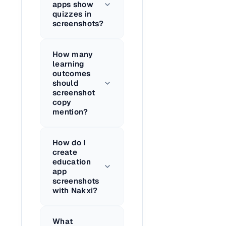
apps show
quizzes in
screenshots?
How many
learning
outcomes
should
screenshot
copy
mention?
How do I
create
education
app
screenshots
with Nakxi?
What