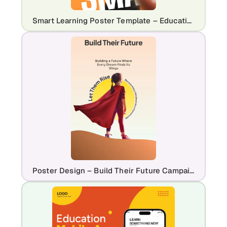
Smart Learning Poster Template – Education & eLearning Promo Design
Poster Design – Build Their Future Campaign Template for NGOs & Education