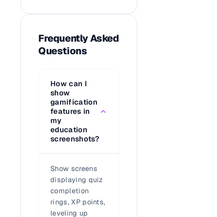
Frequently Asked
Questions
How can I
show
gamification
features in
my
education
screenshots?
Show screens
displaying quiz
completion
rings, XP points,
leveling up