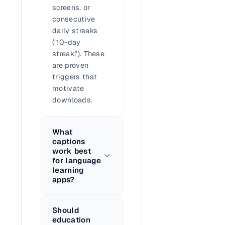
screens, or
consecutive
daily streaks
('10-day
streak!'). These
are proven
triggers that
motivate
downloads.
What
captions
work best
for language
learning
apps?
Should
education