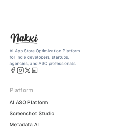
AI App Store Optimization Platform
for indie developers, startups,
agencies, and ASO professionals.
Platform
AI ASO Platform
Screenshot Studio
Metadata AI