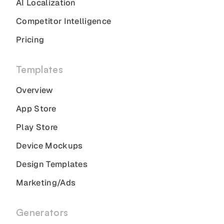
AI Localization
Competitor Intelligence
Pricing
Templates
Overview
App Store
Play Store
Device Mockups
Design Templates
Marketing/Ads
Generators