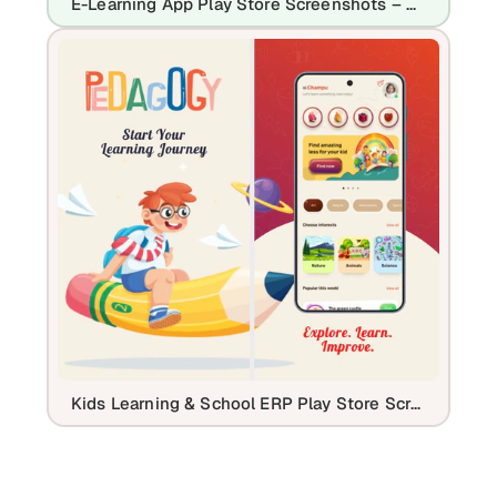
E-Learning App Play Store Screenshots – Online Course & Education UI
Kids Learning & School ERP Play Store Screenshot Template Design