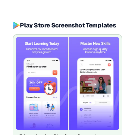
Play Store Screenshot Templates