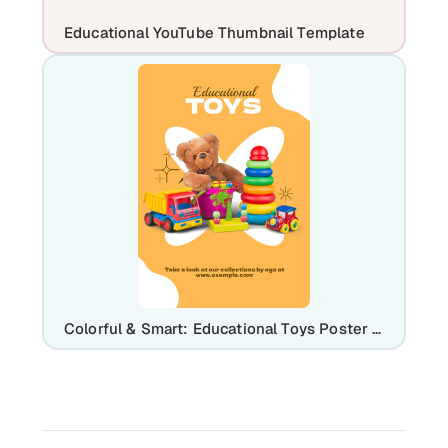
Educational YouTube Thumbnail Template
Colorful & Smart: Educational Toys Poster Branding