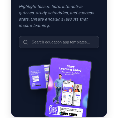
and promos.
Highlight lesson lists, interactive
Compare Competitors
quizzes, study schedules, and success
Side-by-side listing comparison
Browse All Categories & Industries
stats. Create engaging layouts that
inspire learning.
Metadata Audit
Title & description length check