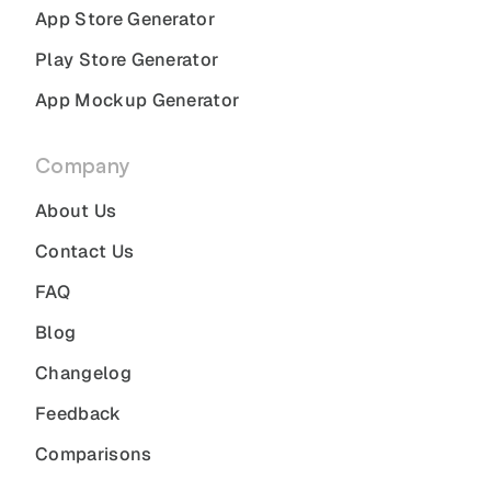
App Store Generator
Play Store Generator
App Mockup Generator
Company
About Us
Contact Us
FAQ
Blog
Changelog
Feedback
Comparisons