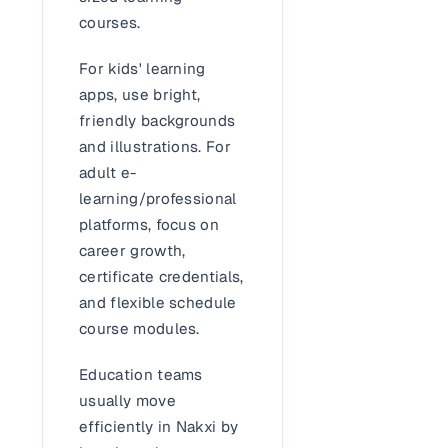
courses.
For kids' learning
apps, use bright,
friendly backgrounds
and illustrations. For
adult e-
learning/professional
platforms, focus on
career growth,
certificate credentials,
and flexible schedule
course modules.
Education teams
usually move
efficiently in Nakxi by