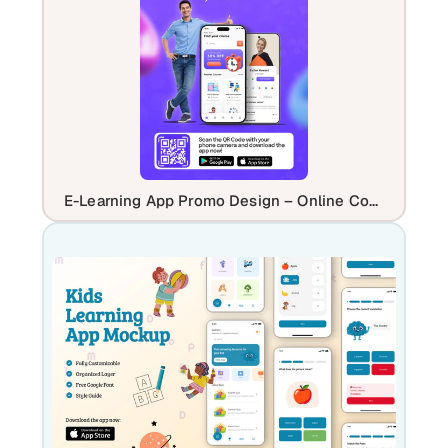
E-Learning App Promo Design – Online Courses & Education Platform