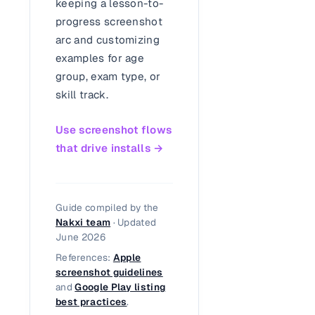
keeping a lesson-to-
progress screenshot
arc and customizing
examples for age
group, exam type, or
skill track.
Use screenshot flows
that drive installs →
Guide compiled by the
Nakxi team
· Updated
June 2026
References:
Apple
screenshot guidelines
and
Google Play listing
best practices
.