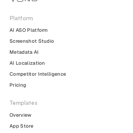
Platform
AI ASO Platform
Screenshot Studio
Metadata AI
AI Localization
Competitor Intelligence
Pricing
Templates
Overview
App Store