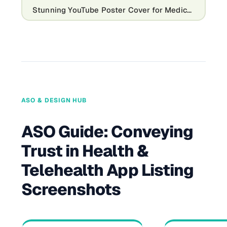
Stunning YouTube Poster Cover for Medical Channels
ASO & DESIGN HUB
ASO Guide: Conveying
Trust in Health &
Telehealth App Listing
Screenshots