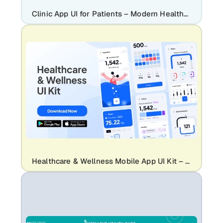
Clinic App UI for Patients – Modern Healthcare Mobile App Design | Clinicare
Healthcare & Wellness Mobile App UI Kit – Health Tracker, Hydration, Calorie, Steps & Blood Pressure UI Design Template