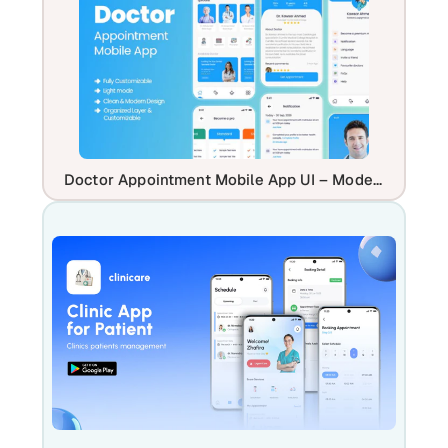
Doctor Appointment Mobile App UI – Modern Healthcare Booking App Design