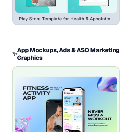
Play Store Template for Health & Appointment Apps
App Mockups, Ads & ASO Marketing
✨
Graphics