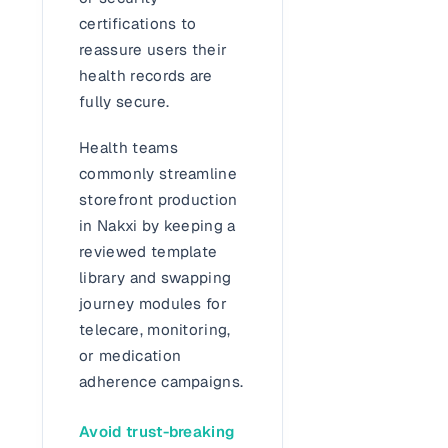
certifications to
reassure users their
health records are
fully secure.
Health teams
commonly streamline
storefront production
in Nakxi by keeping a
reviewed template
library and swapping
journey modules for
telecare, monitoring,
or medication
adherence campaigns.
Avoid trust-breaking