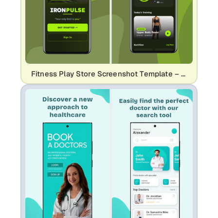
Fitness Play Store Screenshot Template – Workout & Health App Design