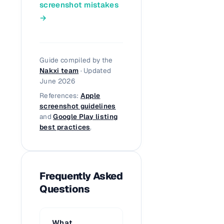
screenshot mistakes
→
Guide compiled by the
Nakxi team
· Updated
June 2026
References:
Apple
screenshot guidelines
and
Google Play listing
best practices
.
Frequently Asked
Questions
What