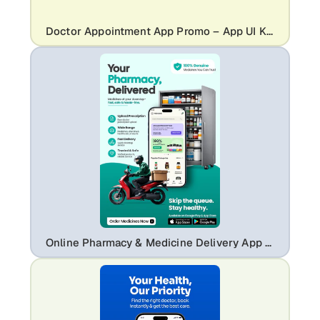
Doctor Appointment App Promo – App UI Kit Mockup with Medical Booking Screens
Online Pharmacy & Medicine Delivery App Ad Template