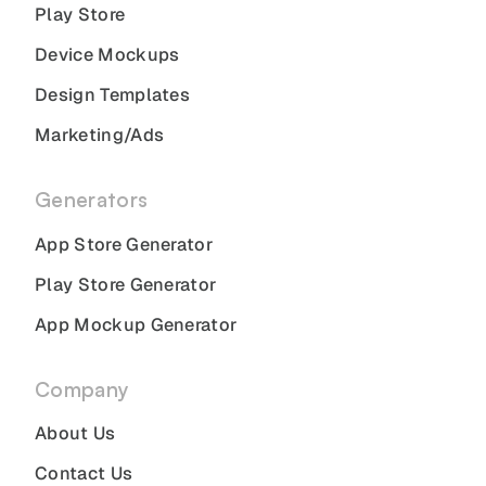
Play Store
Device Mockups
Design Templates
Marketing/Ads
Generators
App Store Generator
Play Store Generator
App Mockup Generator
Company
About Us
Contact Us