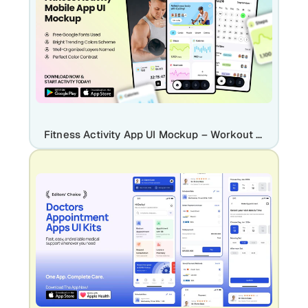
Fitness Activity App UI Mockup – Workout Tracker & Health Dashboard Design