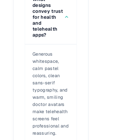
designs
convey trust
for health
and
telehealth
apps?
Generous
whitespace,
calm pastel
colors, clean
sans-serif
typography, and
warm, smiling
doctor avatars
make telehealth
screens feel
professional and
reassuring.