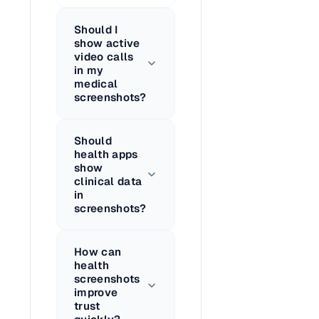
Should I
show active
video calls
in my
medical
screenshots?
Should
health apps
show
clinical data
in
screenshots?
How can
health
screenshots
improve
trust