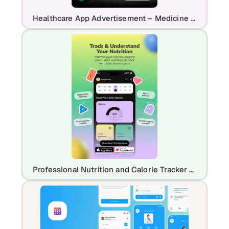
Healthcare App Advertisement – Medicine Delivery & Prescription App Promo
Professional Nutrition and Calorie Tracker App Promo | Modern Health UI Design Template