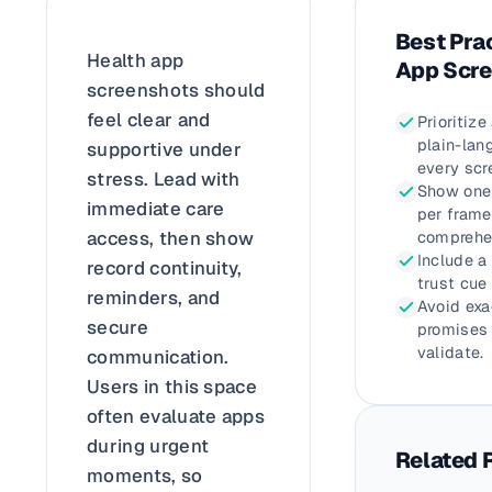
Best Prac
Health app
App Scr
screenshots should
feel clear and
Prioritize
plain-lan
supportive under
every scr
stress. Lead with
Show one 
immediate care
per frame
access, then show
comprehe
Include a
record continuity,
trust cue
reminders, and
Avoid ex
secure
promises 
validate.
communication.
Users in this space
often evaluate apps
during urgent
Related 
moments, so