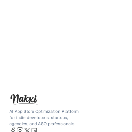
AI App Store Optimization Platform
for indie developers, startups,
agencies, and ASO professionals.