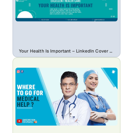
Your Health Is Important – LinkedIn Cover Template for Healthcare