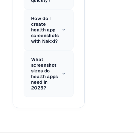
quickly?
How do I
create
health app
screenshots
with Nakxi?
What
screenshot
sizes do
health apps
need in
2026?