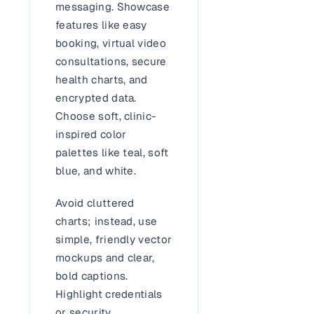
messaging. Showcase
features like easy
booking, virtual video
consultations, secure
health charts, and
encrypted data.
Choose soft, clinic-
inspired color
palettes like teal, soft
blue, and white.
Avoid cluttered
charts; instead, use
simple, friendly vector
mockups and clear,
bold captions.
Highlight credentials
or security