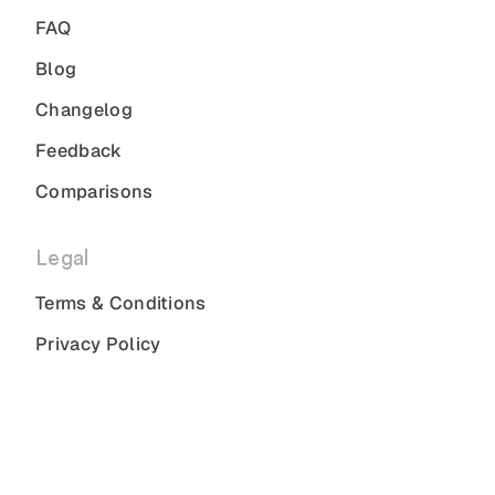
FAQ
Blog
Changelog
Feedback
Comparisons
Legal
Terms & Conditions
Privacy Policy