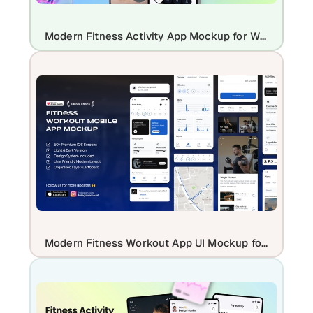
Modern Fitness Activity App Mockup for Workout & Health Tracking Apps
Modern Fitness Workout App UI Mockup for iOS Health & Gym Apps