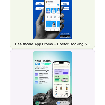
Healthcare App Promo – Doctor Booking & Mobile UI Mockup