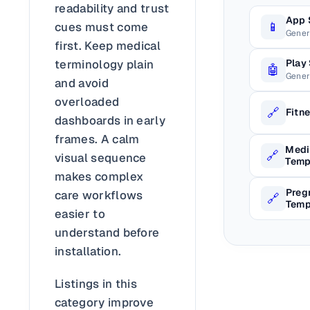
readability and trust
App 
📱
cues must come
Gener
first. Keep medical
terminology plain
Play
🤖
Gener
and avoid
overloaded
🔗
Fitn
dashboards in early
frames. A calm
Medi
🔗
visual sequence
Temp
makes complex
Preg
care workflows
🔗
Temp
easier to
understand before
installation.
Listings in this
category improve