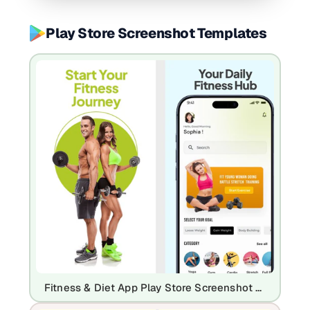
Play Store Screenshot Templates
Fitness & Diet App Play Store Screenshot Template – Workout Planner & Health UI