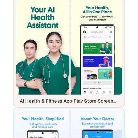
AI Health & Fitness App Play Store Screenshot Template – Telehealth, Workout & Wellness UI