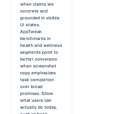
when claims are
concrete and
grounded in visible
UI states.
AppTweak
benchmarks in
health and wellness
segments point to
better conversion
when screenshot
copy emphasizes
task completion
over broad
promises. Show
what users can
actually do today,
such as book,