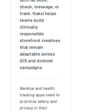
check, message, or
track. Nakxi helps
teams build
clinically
responsible
storefront creatives
that remain
adaptable across
iOS and Android
campaigns.
Medical and health
tracking apps need to
prioritize safety and
privacy in their