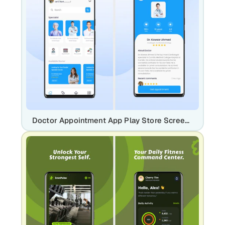
Doctor Appointment App Play Store Screenshot Template – Medical & Telehealth Mobile UI Screens