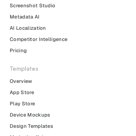
Screenshot Studio
Metadata AI
AI Localization
Competitor Intelligence
Pricing
Templates
Overview
App Store
Play Store
Device Mockups
Design Templates