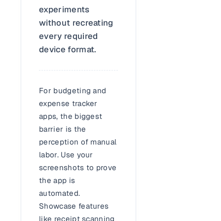
experiments
without recreating
every required
device format.
For budgeting and
expense tracker
apps, the biggest
barrier is the
perception of manual
labor. Use your
screenshots to prove
the app is
automated.
Showcase features
like receipt scanning