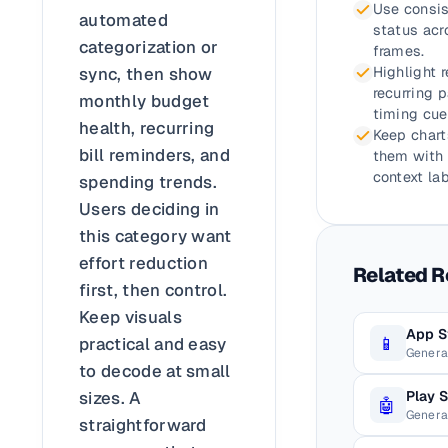
Use consis
automated
status acr
categorization or
frames.
sync, then show
Highlight 
recurring 
monthly budget
timing cue
health, recurring
Keep chart
bill reminders, and
them with 
context lab
spending trends.
Users deciding in
this category want
effort reduction
Related 
first, then control.
Keep visuals
App S
📱
practical and easy
Genera
to decode at small
Play 
sizes. A
🤖
Genera
straightforward