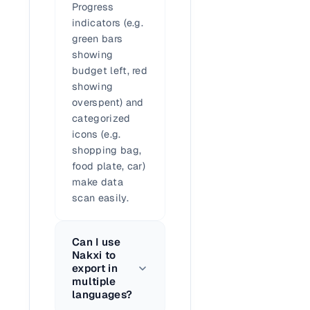
Progress
indicators (e.g.
green bars
showing
budget left, red
showing
overspent) and
categorized
icons (e.g.
shopping bag,
food plate, car)
make data
scan easily.
Can I use
Nakxi to
export in
multiple
languages?