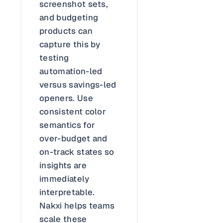
screenshot sets,
and budgeting
products can
capture this by
testing
automation-led
versus savings-led
openers. Use
consistent color
semantics for
over-budget and
on-track states so
insights are
immediately
interpretable.
Nakxi helps teams
scale these