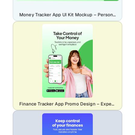
Money Tracker App UI Kit Mockup – Personal Finance & Budgeting Design
Finance Tracker App Promo Design – Expense & Money Management UI