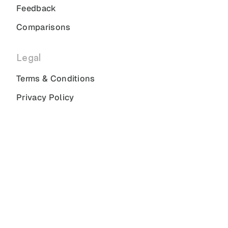
Feedback
Comparisons
Legal
Terms & Conditions
Privacy Policy