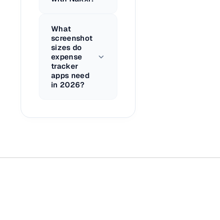
What
screenshot
sizes do
expense
tracker
apps need
in 2026?