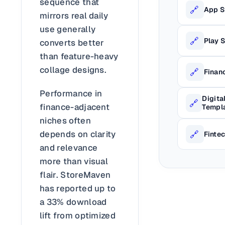
sequence that
🔗
App S
mirrors real daily
use generally
🔗
Play 
converts better
than feature-heavy
collage designs.
🔗
Finan
Performance in
Digita
🔗
finance-adjacent
Templ
niches often
🔗
depends on clarity
Finte
and relevance
more than visual
flair. StoreMaven
has reported up to
a 33% download
lift from optimized