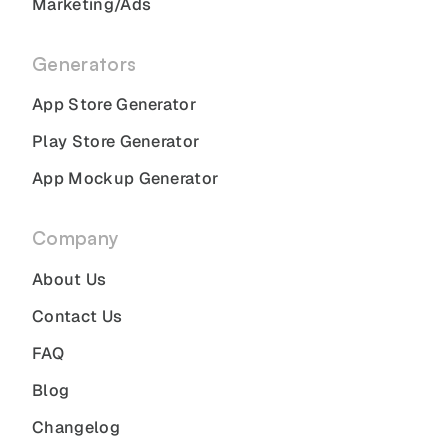
Marketing/Ads
Generators
App Store Generator
Play Store Generator
App Mockup Generator
Company
About Us
Contact Us
FAQ
Blog
Changelog