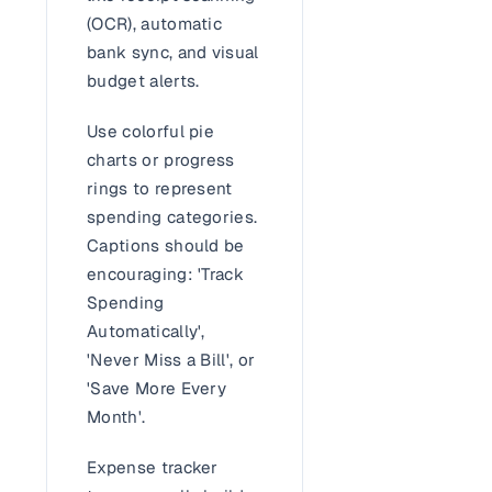
(OCR), automatic
bank sync, and visual
budget alerts.
Use colorful pie
charts or progress
rings to represent
spending categories.
Captions should be
encouraging: 'Track
Spending
Automatically',
'Never Miss a Bill', or
'Save More Every
Month'.
Expense tracker