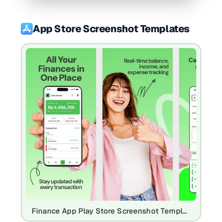
App Store Screenshot Templates
Finance App Play Store Screenshot Template – Expense Tracker UI