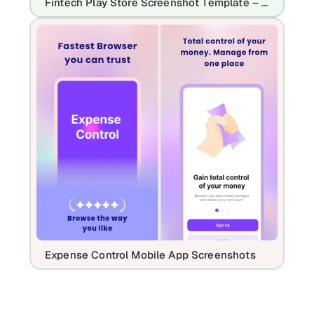
Fintech Play Store Screenshot Template – Payment App, QR Pay & Expense Tracker UI
Expense Control Mobile App Screenshots