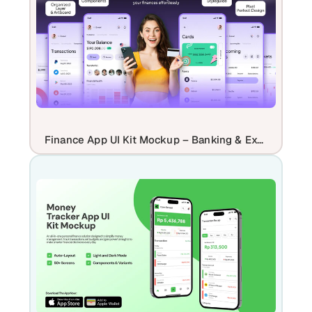
Finance App UI Kit Mockup – Banking & Expense Tracker App Promo Design