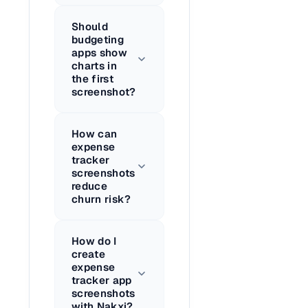
Should
budgeting
apps show
charts in
the first
screenshot?
How can
expense
tracker
screenshots
reduce
churn risk?
How do I
create
expense
tracker app
screenshots
with Nakxi?