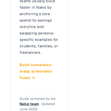
teams usually build
faster in Nakxi by
anchoring a core
spend-to-savings
storyline and
swapping persona-
specific examples for
students, families, or
freelancers.
Build conversion-
ready screenshot
flows →
Guide compiled by the
Nakxi team
· Updated
June 2026