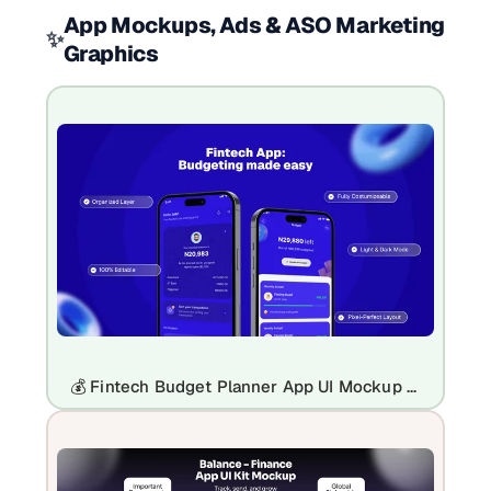
App Mockups, Ads & ASO Marketing
✨
Graphics
💰 Fintech Budget Planner App UI Mockup Template