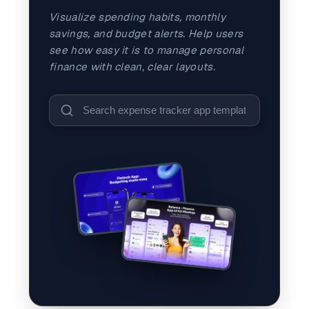
and promos.
Visualize spending habits, monthly
Compare Competitors
savings, and budget alerts. Help users
Side-by-side listing comparison
Browse All Categories & Industries
see how easy it is to manage personal
finance with clean, clear layouts.
Metadata Audit
Title & description length check