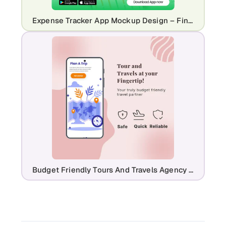
Expense Tracker App Mockup Design – Finance & Budgeting UI
Budget Friendly Tours And Travels Agency Mockup