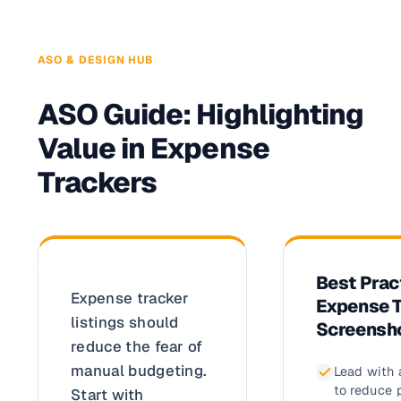
ASO & DESIGN HUB
ASO Guide: Highlighting
Value in Expense
Trackers
Best Prac
Expense tracker
Expense T
listings should
Screensh
reduce the fear of
manual budgeting.
Lead with 
to reduce 
Start with