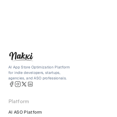
AI App Store Optimization Platform
for indie developers, startups,
agencies, and ASO professionals.
Platform
AI ASO Platform