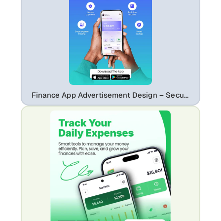
Finance App Advertisement Design – Secure Payments & Expense Tracking