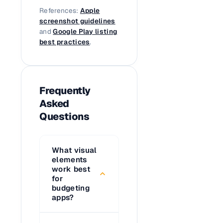
References:
Apple
screenshot guidelines
and
Google Play listing
best practices
.
Frequently
Asked
Questions
What visual
elements
work best
for
budgeting
apps?