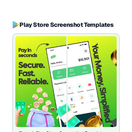
Play Store Screenshot Templates