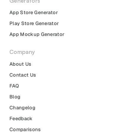
Generators
App Store Generator
Play Store Generator
App Mockup Generator
Company
About Us
Contact Us
FAQ
Blog
Changelog
Feedback
Comparisons