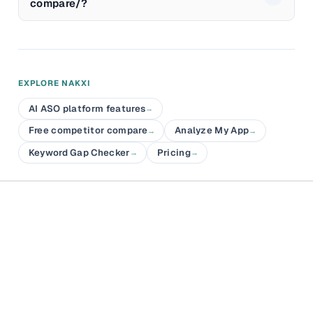
compare/?
EXPLORE NAKXI
AI ASO platform features
→
Free competitor compare
Analyze My App
→
→
Keyword Gap Checker
Pricing
→
→