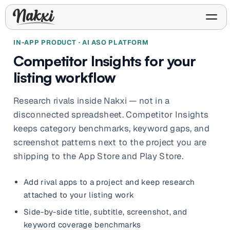
IN-APP PRODUCT · AI ASO PLATFORM
Competitor Insights for your
listing workflow
FREE ASO TOOLS
Analyze My App
Research rivals inside Nakxi — not in a
Free ASO score & lite report
App Store Templates
Play Store Templates
disconnected spreadsheet. Competitor Insights
Screenshot templates for
Screenshot templates for
keeps category benchmarks, keyword gaps, and
iOS listings.
Android listings.
Review Analyzer
screenshot patterns next to the project you are
Top negative review themes
shipping to the App Store and Play Store.
Layout Analyzer
Add rival apps to a project and keep research
Screenshot sequence & roles
attached to your listing work
Device / App Mockups
App Promo & Design
Side-by-side title, subtitle, screenshot, and
Keyword Gap Checker
Templates
iPhone, tablet, and device
Lite keyword gap preview
mockups.
Ads, banners, posters, flyers,
keyword coverage benchmarks