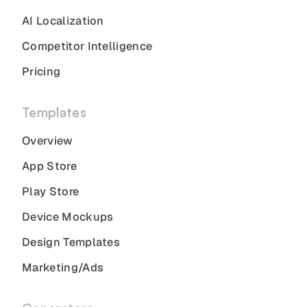
AI Localization
Competitor Intelligence
Pricing
Templates
Overview
App Store
Play Store
Device Mockups
Design Templates
Marketing/Ads