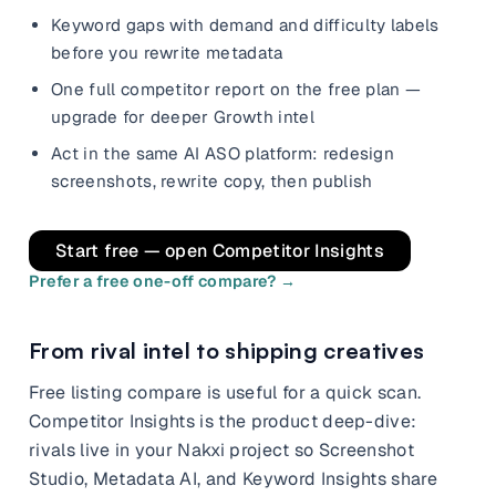
and promos.
Keyword gaps with demand and difficulty labels
Compare Competitors
before you rewrite metadata
Side-by-side listing comparison
Browse All Categories & Industries
One full competitor report on the free plan —
upgrade for deeper Growth intel
Metadata Audit
Title & description length check
Act in the same AI ASO platform: redesign
screenshots, rewrite copy, then publish
Start free — open Competitor Insights
Prefer a free one-off compare? →
From rival intel to shipping creatives
Free listing compare is useful for a quick scan.
Competitor Insights is the product deep-dive:
rivals live in your Nakxi project so Screenshot
Studio, Metadata AI, and Keyword Insights share