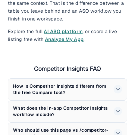
the same context. That is the difference between a
table you leave behind and an ASO workflow you
finish in one workspace.
Explore the full
AI ASO platform
, or score a live
listing free with
Analyze My App
.
Competitor Insights FAQ
How is Competitor Insights different from
the free Compare tool?
What does the in-app Competitor Insights
workflow include?
Who should use this page vs /competitor-