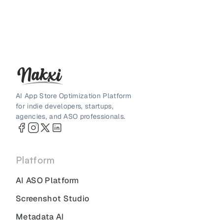
AI App Store Optimization Platform
for indie developers, startups,
agencies, and ASO professionals.
Platform
AI ASO Platform
Screenshot Studio
Metadata AI