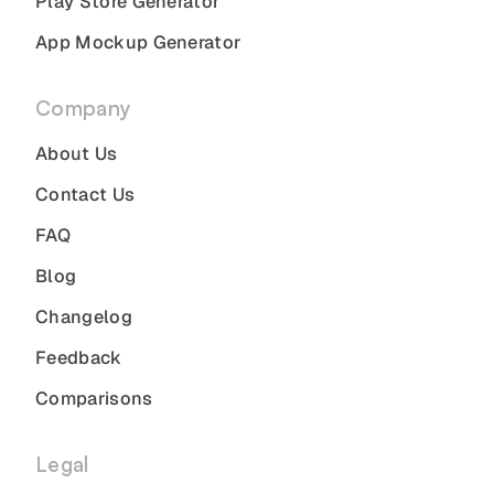
Play Store Generator
App Mockup Generator
Company
About Us
Contact Us
FAQ
Blog
Changelog
Feedback
Comparisons
Legal