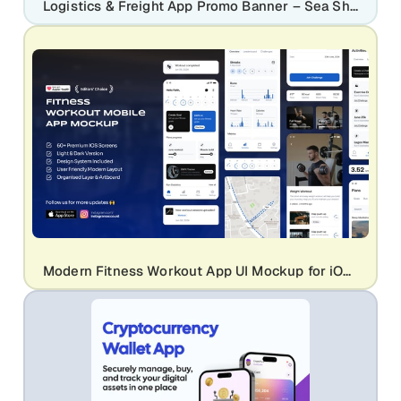
Logistics & Freight App Promo Banner – Sea Shipping UI Kit Design
Modern Fitness Workout App UI Mockup for iOS Health & Gym Apps