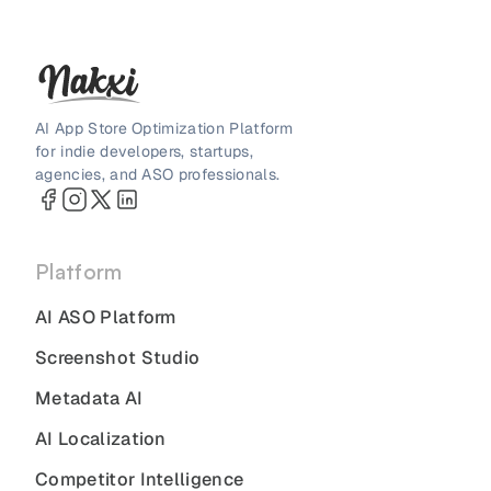
AI App Store Optimization Platform
for indie developers, startups,
agencies, and ASO professionals.
Platform
AI ASO Platform
Screenshot Studio
Metadata AI
AI Localization
Competitor Intelligence