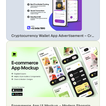
Cryptocurrency Wallet App Advertisement – Crypto Trading & Portfolio UI
Ecommerce App UI Mockup – Modern Shopping Mobile App Design