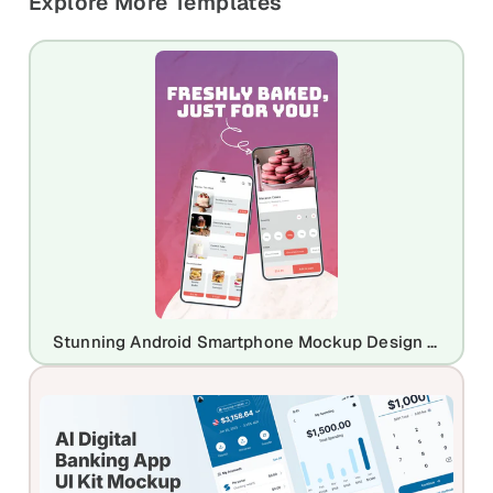
Explore More Templates
Stunning Android Smartphone Mockup Design Template