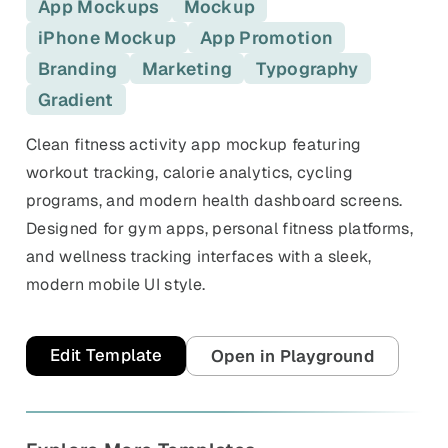
and promos.
App Mockups
Mockup
iPhone Mockup
App Promotion
Compare Competitors
Side-by-side listing comparison
Browse All Categories & Industries
Branding
Marketing
Typography
Gradient
Metadata Audit
Title & description length check
Clean fitness activity app mockup featuring
workout tracking, calorie analytics, cycling
programs, and modern health dashboard screens.
Designed for gym apps, personal fitness platforms,
and wellness tracking interfaces with a sleek,
modern mobile UI style.
Edit Template
Open in Playground