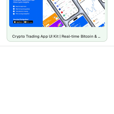
Crypto Trading App UI Kit | Real-time Bitcoin & Digital Asset Mockup