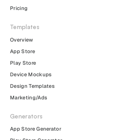
Pricing
Templates
Overview
App Store
Play Store
Device Mockups
Design Templates
Marketing/Ads
Generators
App Store Generator