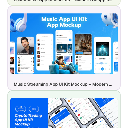
Music Streaming App UI Kit Mockup – Modern Audio Player & Playlist Design