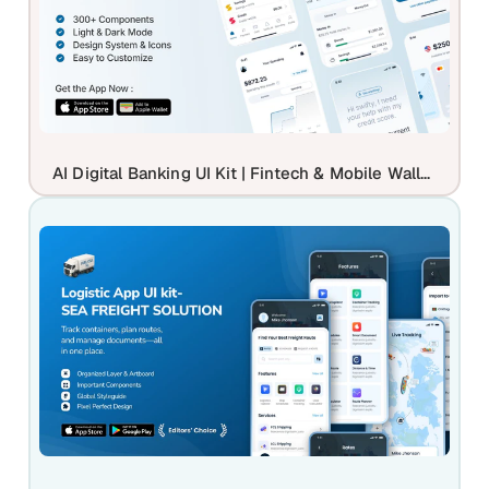
AI Digital Banking UI Kit | Fintech & Mobile Wallet Mockup