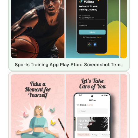
Sports Training App Play Store Screenshot Template – Dark & Dynamic Athletic UI