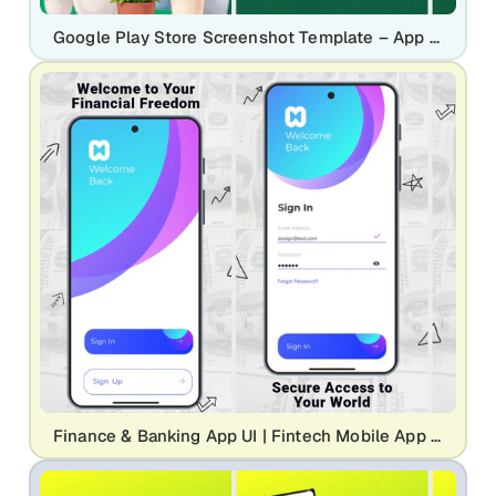
Google Play Store Screenshot Template – App Promo Banner Generator for Mobile App Marketing (Plant Care UI Design)
Finance & Banking App UI | Fintech Mobile App Screenshot