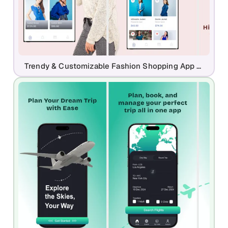
Trendy & Customizable Fashion Shopping App - Play Store Template