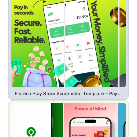
Fintech Play Store Screenshot Template – Payment App, QR Pay & Expense Tracker UI