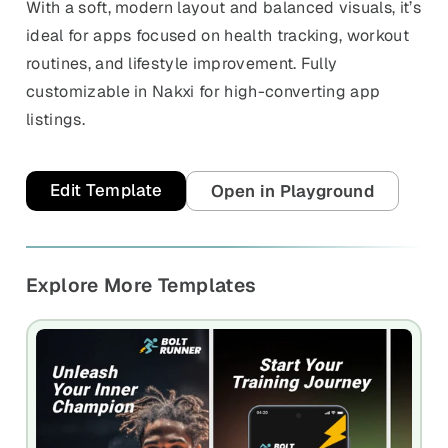
With a soft, modern layout and balanced visuals, it’s
ideal for apps focused on health tracking, workout
routines, and lifestyle improvement. Fully
customizable in Nakxi for high-converting app
listings.
Edit Template
Open in Playground
Explore More Templates