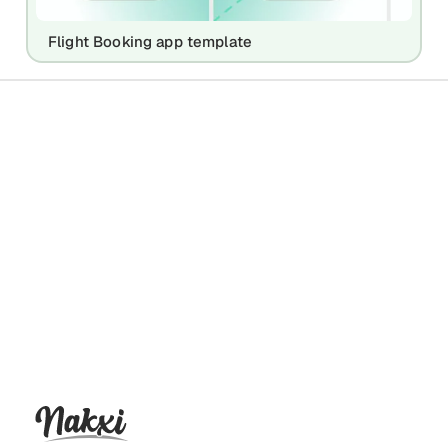
Flight Booking app template