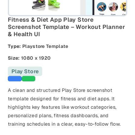
and promos.
Compare Competitors
Side-by-side listing comparison
Browse All Categories & Industries
Fitness & Diet App Play Store
Screenshot Template – Workout Planner
& Health UI
Metadata Audit
Title & description length check
Type:
Playstore Template
Size:
1080 x 1920
Play Store
Blue templates
Green templates
A clean and structured Play Store screenshot
template designed for fitness and diet apps. It
highlights key features like workout categories,
personalized plans, fitness dashboards, and
training schedules in a clear, easy-to-follow flow.