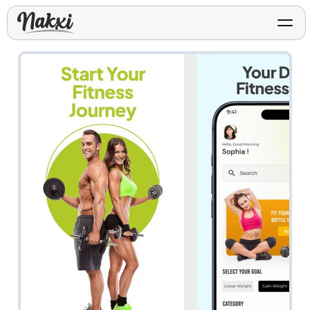
FREE ASO TOOLS
Analyze My App
Free ASO score & lite report
App Store Templates
Play Store Templates
Screenshot templates for
Screenshot templates for
iOS listings.
Android listings.
Review Analyzer
Top negative review themes
Layout Analyzer
Screenshot sequence & roles
Device / App Mockups
App Promo & Design
Keyword Gap Checker
Templates
iPhone, tablet, and device
Lite keyword gap preview
mockups.
Ads, banners, posters, flyers,