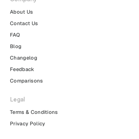
About Us
Contact Us
FAQ
Blog
Changelog
Feedback
Comparisons
Legal
Terms & Conditions
Privacy Policy