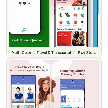
Multi-Colored Travel & Transportation Play Store Screenshots