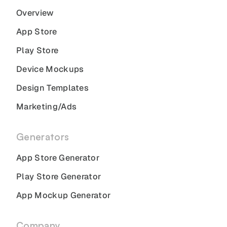
Overview
App Store
Play Store
Device Mockups
Design Templates
Marketing/Ads
Generators
App Store Generator
Play Store Generator
App Mockup Generator
Company