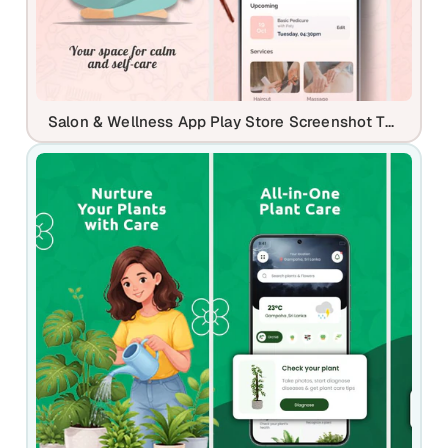
Salon & Wellness App Play Store Screenshot Template – Booking, Self Care & Beauty Services UI