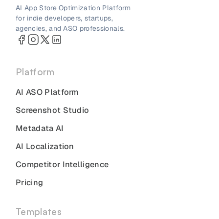
AI App Store Optimization Platform
for indie developers, startups,
agencies, and ASO professionals.
Platform
AI ASO Platform
Screenshot Studio
Metadata AI
AI Localization
Competitor Intelligence
Pricing
Templates