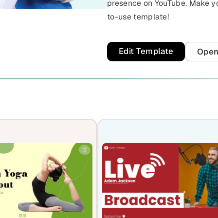
presence on YouTube. Make you
to-use template!
Edit Template
Open