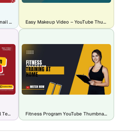
Live Broadcast YouTube Thumbnail Template Design
Easy Makeup Video – YouTube Thumbnail Template
Educational YouTube Thumbnail Template
Fitness Program YouTube Thumbnail Template Design