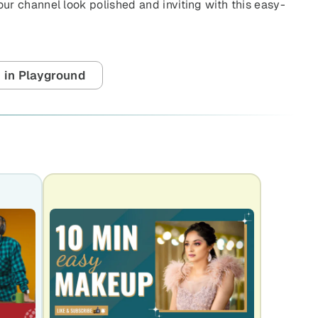
r channel look polished and inviting with this easy-
 in Playground