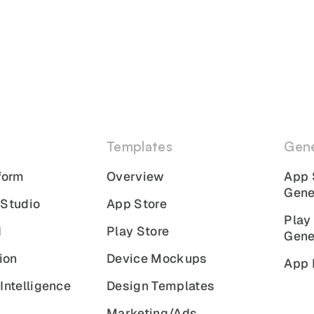
Templates
Gene
form
Overview
App 
Gene
 Studio
App Store
Play
I
Play Store
Gene
ion
Device Mockups
App 
Intelligence
Design Templates
Marketing/Ads