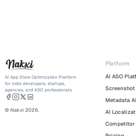
Platform
AI ASO Plat
AI App Store Optimization Platform
for indie developers, startups,
Screenshot
agencies, and ASO professionals.
Metadata A
© Nakxi 2026.
AI Localizat
Competitor 
Pricing