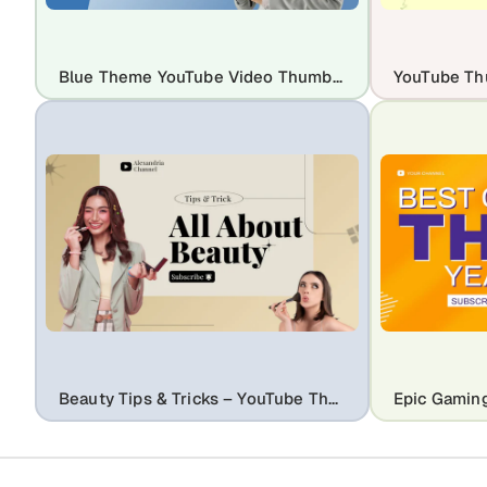
Blue Theme YouTube Video Thumbnail Template
Beauty Tips & Tricks – YouTube Thumbnail & Social Media Post Template