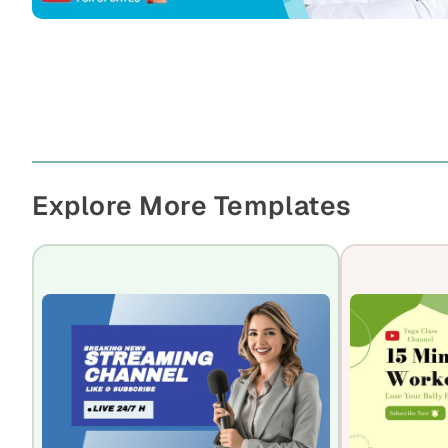
Explore More Templates