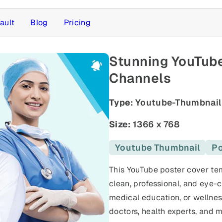
ault
Blog
Pricing
Stunning YouTube
Channels
Type:
Youtube-Thumbnail
Size:
1366 x 768
Youtube Thumbnail
Po
This YouTube poster cover tem
clean, professional, and eye-c
medical education, or wellness
doctors, health experts, and m