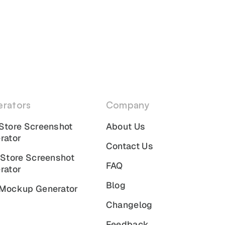
rators
Company
Store Screenshot
About Us
rator
Contact Us
 Store Screenshot
FAQ
rator
Blog
Mockup Generator
Changelog
Feedback