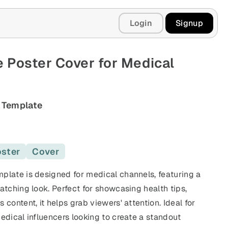
Login
Signup
 Poster Cover for Medical
 Template
ster
Cover
plate is designed for medical channels, featuring a
atching look. Perfect for showcasing health tips,
 content, it helps grab viewers' attention. Ideal for
edical influencers looking to create a standout