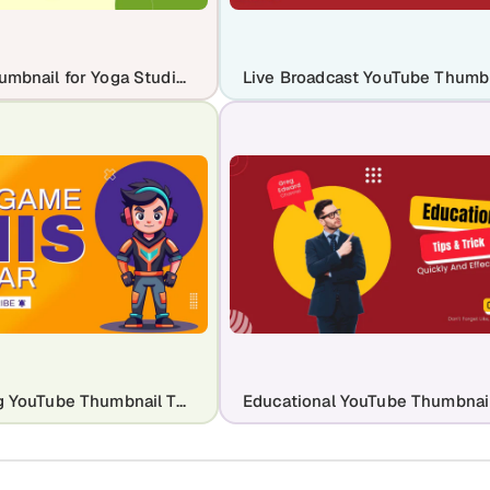
YouTube Thumbnail for Yoga Studio Channel
Epic Gaming YouTube Thumbnail Template for Maximum Clicks