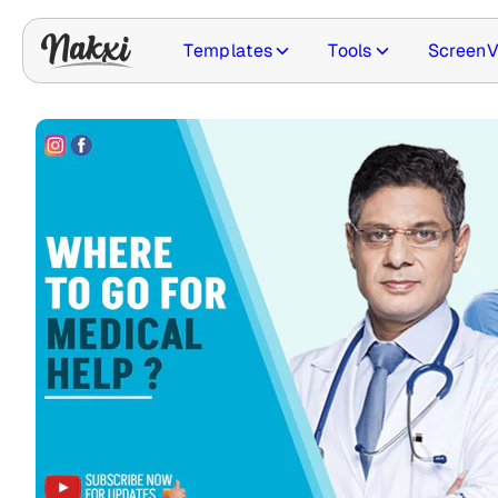
Templates
Tools
ScreenV