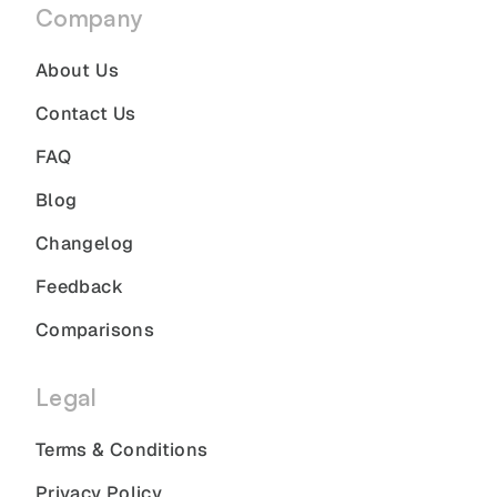
Company
About Us
Contact Us
FAQ
Blog
Changelog
Feedback
Comparisons
Legal
Terms & Conditions
Privacy Policy