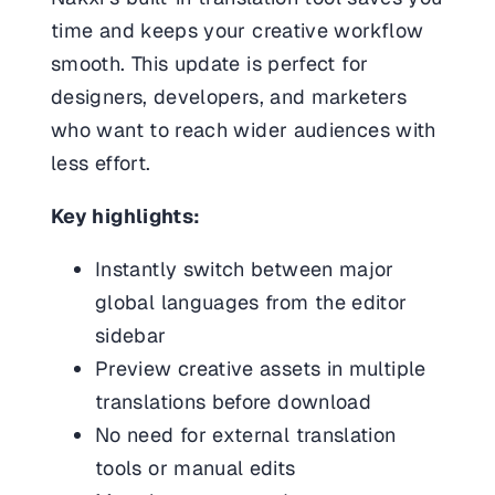
time and keeps your creative workflow
smooth. This update is perfect for
designers, developers, and marketers
who want to reach wider audiences with
less effort.
Key highlights:
Instantly switch between major
global languages from the editor
sidebar
Preview creative assets in multiple
translations before download
No need for external translation
tools or manual edits