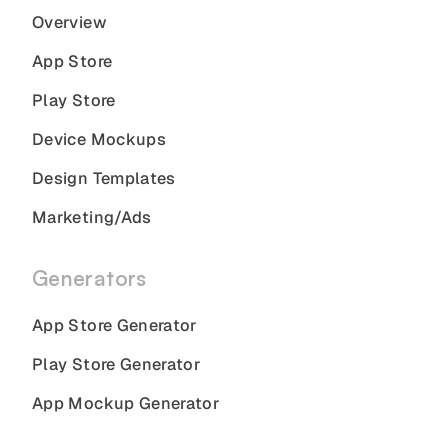
Overview
App Store
Play Store
Device Mockups
Design Templates
Marketing/Ads
Generators
App Store Generator
Play Store Generator
App Mockup Generator