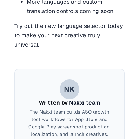
More languages and custom
translation controls coming soon!
Try out the new language selector today
to make your next creative truly
universal.
NK
Written by
Nakxi team
The Nakxi team builds ASO growth
tool workflows for App Store and
Google Play screenshot production,
localization, and launch creatives.