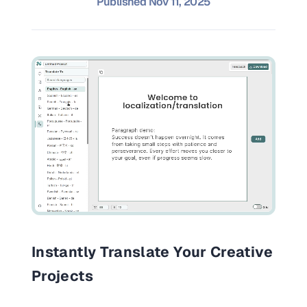
Published
Nov 11, 2025
and promos.
Compare Competitors
Side-by-side listing comparison
Browse All Categories & Industries
Metadata Audit
Title & description length check
Instantly Translate Your Creative
Projects