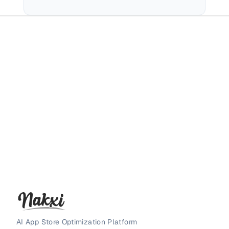
AI App Store Optimization Platform