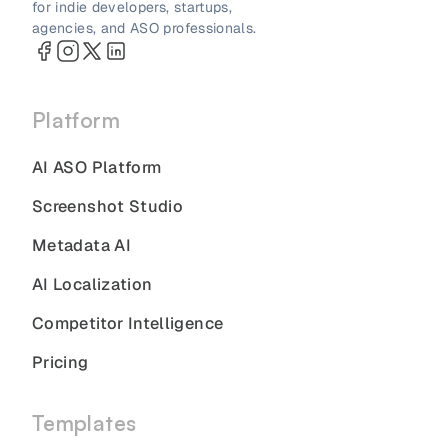
for indie developers, startups,
agencies, and ASO professionals.
Platform
AI ASO Platform
Screenshot Studio
Metadata AI
AI Localization
Competitor Intelligence
Pricing
Templates