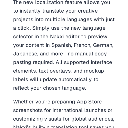
The new localization feature allows you
to instantly translate your creative
projects into multiple languages with just
a click. Simply use the new language
selector in the Nakxi editor to preview
your content in Spanish, French, German,
Japanese, and more—no manual copy-
pasting required. All supported interface
elements, text overlays, and mockup
labels will update automatically to
reflect your chosen language.
Whether you’re preparing App Store
screenshots for international launches or
customizing visuals for global audiences,
Nakxi’s built-in translation tool saves you