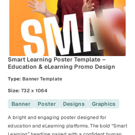
and promos.
Compare Competitors
Side-by-side listing comparison
Browse All Categories & Industries
Metadata Audit
Title & description length check
Smart Learning Poster Template –
Education & eLearning Promo Design
Type:
Banner Template
Size:
732 x 1064
Banner
Poster
Designs
Graphics
A bright and engaging poster designed for
education and eLearning platforms. The bold “Smart
Learning” headline paired with a confident human