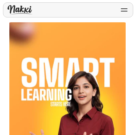
FREE ASO TOOLS
Analyze My App
Free ASO score & lite report
App Store Templates
Play Store Templates
Screenshot templates for
Screenshot templates for
iOS listings.
Android listings.
Review Analyzer
Top negative review themes
Layout Analyzer
Screenshot sequence & roles
Device / App Mockups
App Promo & Design
Keyword Gap Checker
Templates
iPhone, tablet, and device
Lite keyword gap preview
mockups.
Ads, banners, posters, flyers,