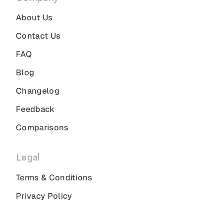
About Us
Contact Us
FAQ
Blog
Changelog
Feedback
Comparisons
Legal
Terms & Conditions
Privacy Policy