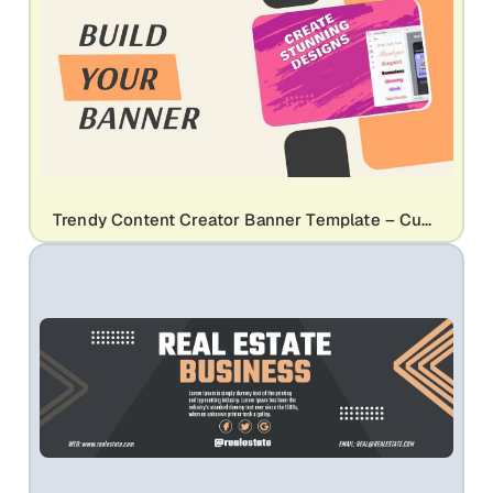
Trendy Content Creator Banner Template – Customizable Design