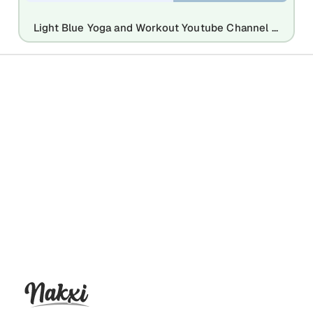
Light Blue Yoga and Workout Youtube Channel Art