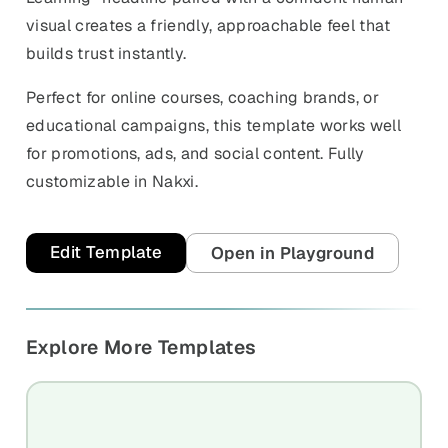
visual creates a friendly, approachable feel that
builds trust instantly.
Perfect for online courses, coaching brands, or
educational campaigns, this template works well
for promotions, ads, and social content. Fully
customizable in Nakxi.
Edit Template
Open in Playground
Explore More Templates