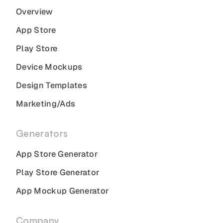
Overview
App Store
Play Store
Device Mockups
Design Templates
Marketing/Ads
Generators
App Store Generator
Play Store Generator
App Mockup Generator
Company