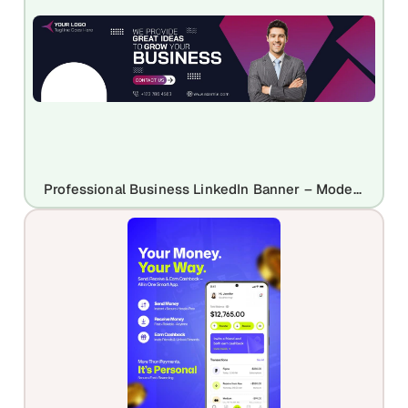
Professional Business LinkedIn Banner – Modern & Corporate Header Design