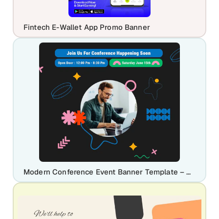
Fintech E-Wallet App Promo Banner
Modern Conference Event Banner Template – Customize Instantly on Nakxi