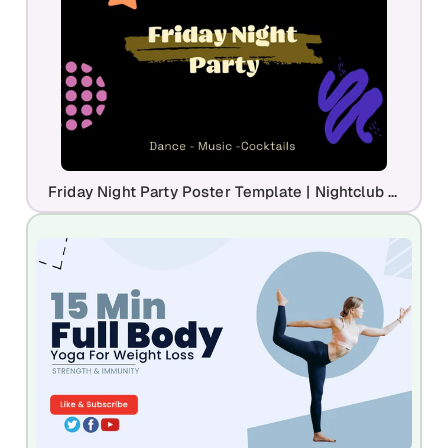
Friday Night Party Poster Template | Nightclub Event Flyer