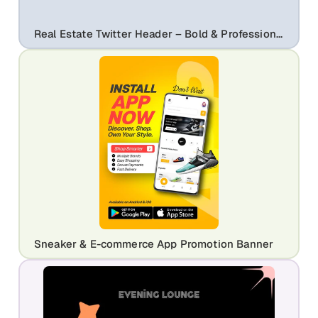
Real Estate Twitter Header – Bold & Professional Social Banner Template
Sneaker & E-commerce App Promotion Banner