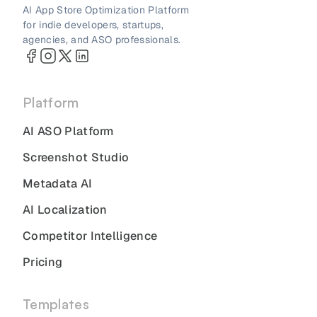
AI App Store Optimization Platform
for indie developers, startups,
agencies, and ASO professionals.
Platform
AI ASO Platform
Screenshot Studio
Metadata AI
AI Localization
Competitor Intelligence
Pricing
Templates