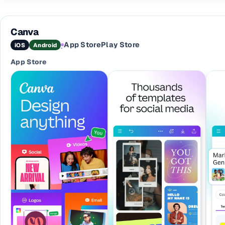
Canva
App Store
Play Store
iOS
Android
·
App Store