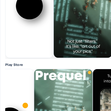
Play Store