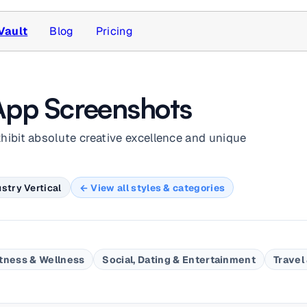
Vault
Blog
Pricing
App Screenshots
xhibit absolute creative excellence and unique
stry Vertical
← View all styles & categories
itness & Wellness
Social, Dating & Entertainment
Travel 