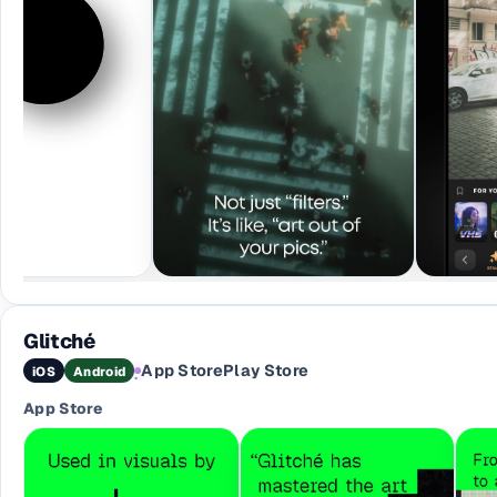
Glitché
App Store
Play Store
iOS
Android
·
App Store