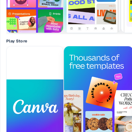
Play Store