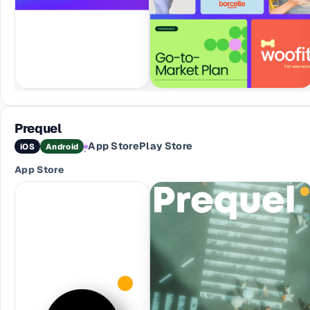
Prequel
App Store
Play Store
iOS
Android
·
App Store