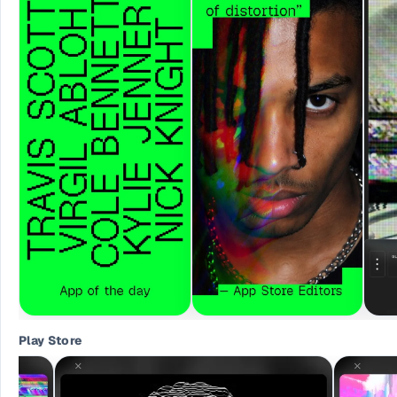
Play Store