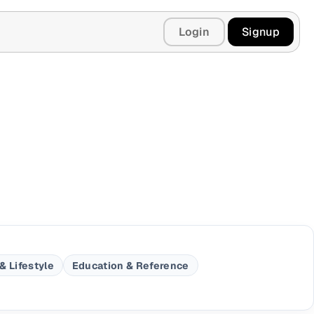
Login
Signup
& Lifestyle
Education & Reference