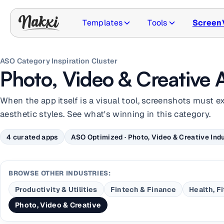
Templates
Tools
Screen
ASO Category Inspiration Cluster
Photo, Video & Creative 
When the app itself is a visual tool, screenshots must e
aesthetic styles. See what's winning in this category.
4 curated apps
ASO Optimized · Photo, Video & Creative Indu
BROWSE OTHER INDUSTRIES:
Productivity & Utilities
Fintech & Finance
Health, F
Photo, Video & Creative