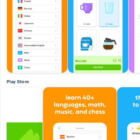
Play Store