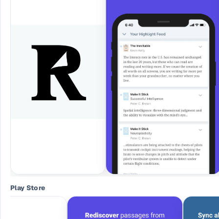
Play Store