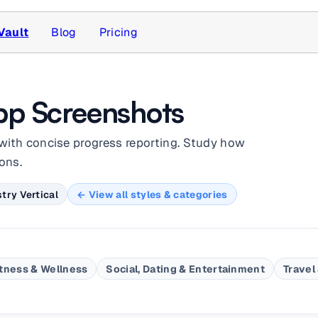
Vault
Blog
Pricing
pp Screenshots
with concise progress reporting. Study how
ons.
try Vertical
← View all styles & categories
itness & Wellness
Social, Dating & Entertainment
Travel 