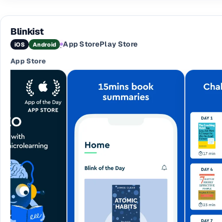
Blinkist
App Store
Play Store
iOS
Android
·
App Store