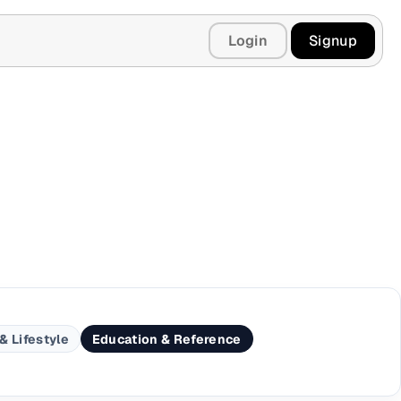
Login
Signup
& Lifestyle
Education & Reference