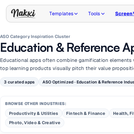
Templates
Tools
Screen
ASO Category Inspiration Cluster
Education & Reference A
Educational apps often combine gamification elements 
top learning products visually pitch their value propositi
3 curated apps
ASO Optimized · Education & Reference Indus
BROWSE OTHER INDUSTRIES:
Productivity & Utilities
Fintech & Finance
Health, F
Photo, Video & Creative