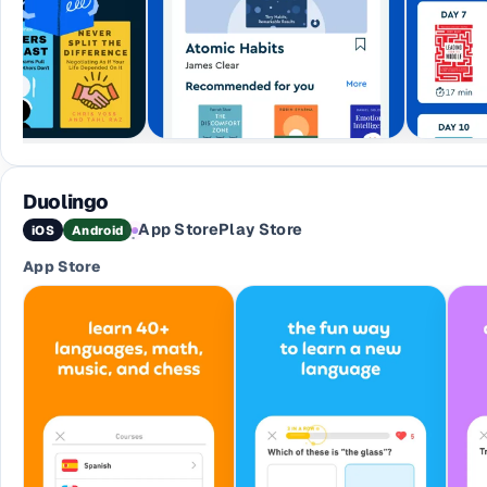
Duolingo
App Store
Play Store
iOS
Android
·
App Store