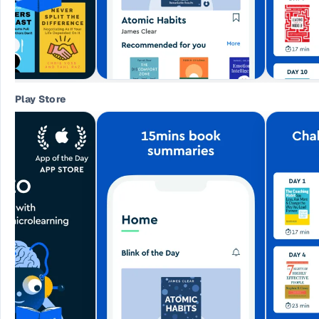
Play Store