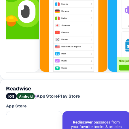
Readwise
App Store
Play Store
iOS
Android
·
App Store