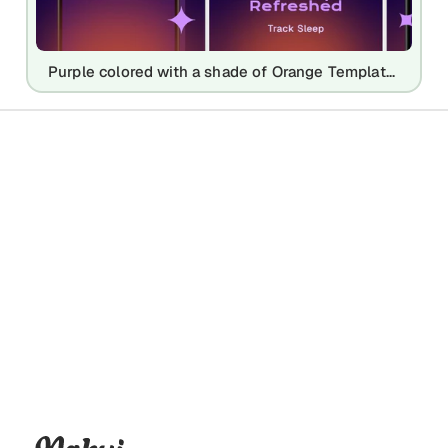
Purple colored with a shade of Orange Template for Android Playstore Screenshots