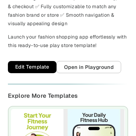
& checkout ✅ Fully customizable to match any
fashion brand or store ✅ Smooth navigation &
visually appealing design
Launch your fashion shopping app effortlessly with
this ready-to-use play store template!
Edit Template
Open in Playground
Explore More Templates