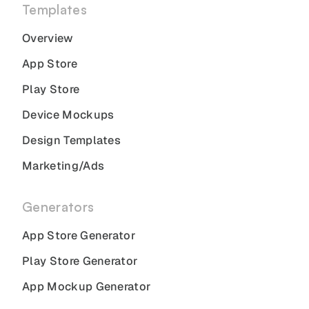
Templates
Overview
App Store
Play Store
Device Mockups
Design Templates
Marketing/Ads
Generators
App Store Generator
Play Store Generator
App Mockup Generator