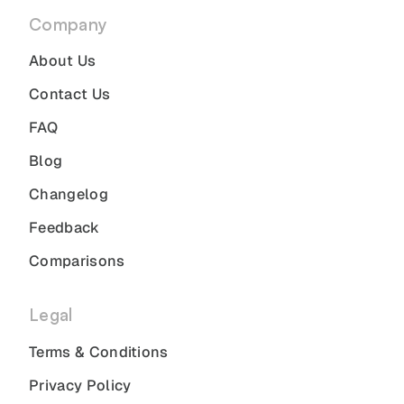
Company
About Us
Contact Us
FAQ
Blog
Changelog
Feedback
Comparisons
Legal
Terms & Conditions
Privacy Policy