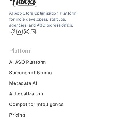
AI App Store Optimization Platform
for indie developers, startups,
agencies, and ASO professionals.
Platform
AI ASO Platform
Screenshot Studio
Metadata AI
AI Localization
Competitor Intelligence
Pricing