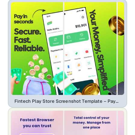
Fintech Play Store Screenshot Template – Payment App, QR Pay & Expense Tracker UI