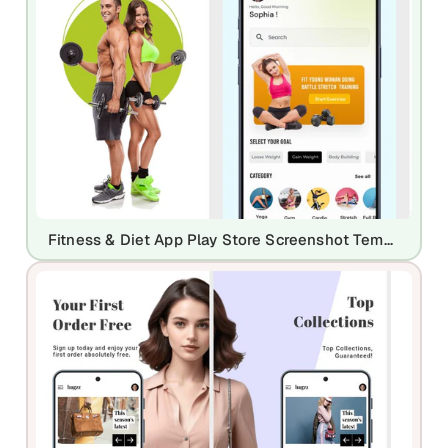
Fitness & Diet App Play Store Screenshot Template – Workout Planner & Health UI