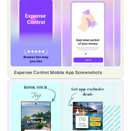
Expense Control Mobile App Screenshots