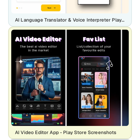
AI Language Translator & Voice Interpreter Play Store Screenshot
AI Video Editor App - Play Store Screenshots