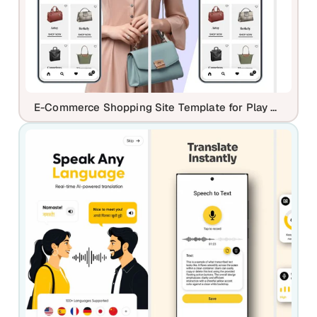
E-Commerce Shopping Site Template for Play Store