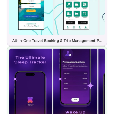
All-in-One Travel Booking & Trip Management Play Store Template