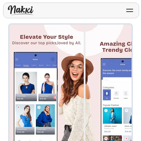
FREE ASO TOOLS
Analyze My App
Free ASO score & lite report
App Store Templates
Play Store Templates
Screenshot templates for
Screenshot templates for
iOS listings.
Android listings.
Review Analyzer
Top negative review themes
Layout Analyzer
Screenshot sequence & roles
Device / App Mockups
App Promo & Design
Keyword Gap Checker
Templates
iPhone, tablet, and device
Lite keyword gap preview
mockups.
Ads, banners, posters, flyers,