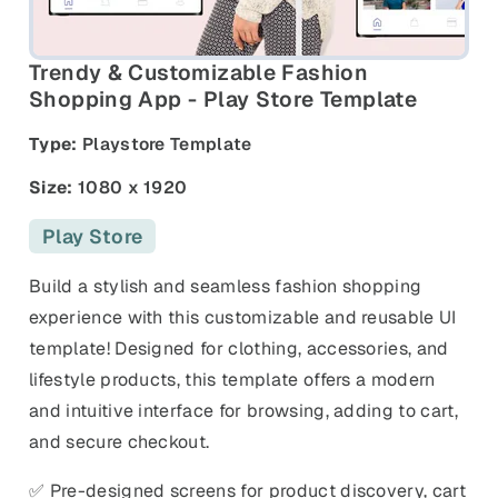
and promos.
Compare Competitors
Side-by-side listing comparison
Browse All Categories & Industries
Trendy & Customizable Fashion
Shopping App - Play Store Template
Metadata Audit
Type:
Playstore Template
Title & description length check
Size:
1080 x 1920
Play Store
Build a stylish and seamless fashion shopping
experience with this customizable and reusable UI
template! Designed for clothing, accessories, and
lifestyle products, this template offers a modern
and intuitive interface for browsing, adding to cart,
and secure checkout.
✅ Pre-designed screens for product discovery, cart