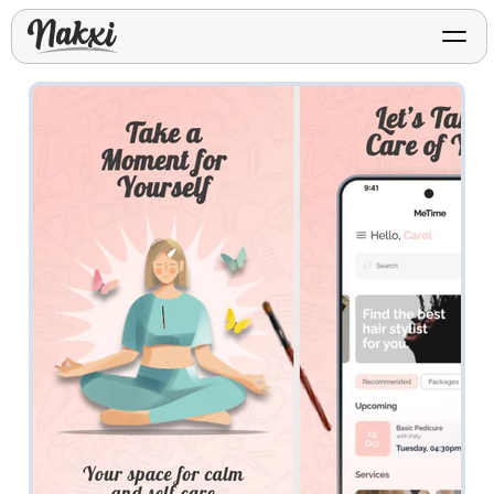
FREE ASO TOOLS
Analyze My App
Free ASO score & lite report
App Store Templates
Play Store Templates
Screenshot templates for
Screenshot templates for
iOS listings.
Android listings.
Review Analyzer
Top negative review themes
Layout Analyzer
Screenshot sequence & roles
Device / App Mockups
App Promo & Design
Keyword Gap Checker
Templates
iPhone, tablet, and device
Lite keyword gap preview
mockups.
Ads, banners, posters, flyers,