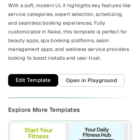
With a soft, modern UI, it highlights key features like
service categories, expert selection, scheduling,
and seamless booking experiences. Fully
customizable in Nakxi, this template is perfect for
beauty apps, spa booking platforms, salon
management apps, and wellness service providers
looking to boost installs and user trust.
Edit Template
Open in Playground
Explore More Templates