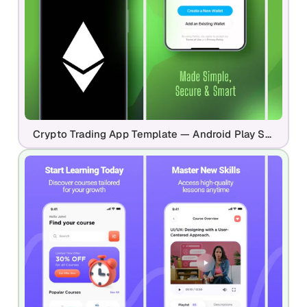
Crypto Trading App Template — Android Play Store Design