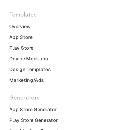
Templates
Overview
App Store
Play Store
Device Mockups
Design Templates
Marketing/Ads
Generators
App Store Generator
Play Store Generator