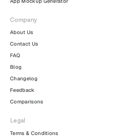
App Mockup Generator
Company
About Us
Contact Us
FAQ
Blog
Changelog
Feedback
Comparisons
Legal
Terms & Conditions