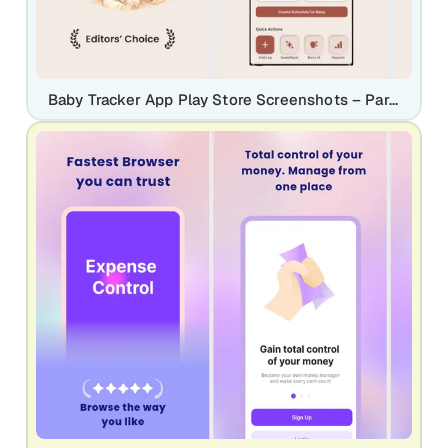
Baby Tracker App Play Store Screenshots – Parenting & Daily Care UI