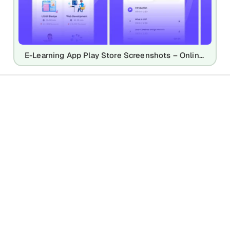
E-Learning App Play Store Screenshots – Online Course & Education UI