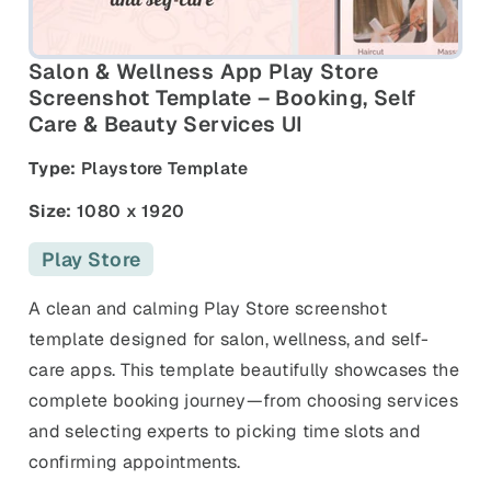
and promos.
Compare Competitors
Side-by-side listing comparison
Browse All Categories & Industries
Salon & Wellness App Play Store
Screenshot Template – Booking, Self
Care & Beauty Services UI
Metadata Audit
Title & description length check
Type:
Playstore Template
Size:
1080 x 1920
Play Store
A clean and calming Play Store screenshot
template designed for salon, wellness, and self-
care apps. This template beautifully showcases the
complete booking journey—from choosing services
and selecting experts to picking time slots and
confirming appointments.