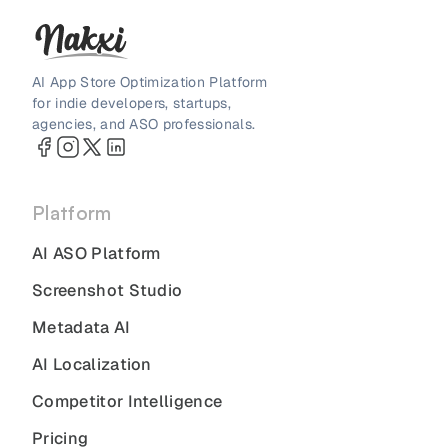
AI App Store Optimization Platform
for indie developers, startups,
agencies, and ASO professionals.
Platform
AI ASO Platform
Screenshot Studio
Metadata AI
AI Localization
Competitor Intelligence
Pricing