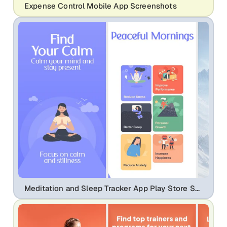
Expense Control Mobile App Screenshots
Meditation and Sleep Tracker App Play Store Screenshots | Mindfulness UI Design