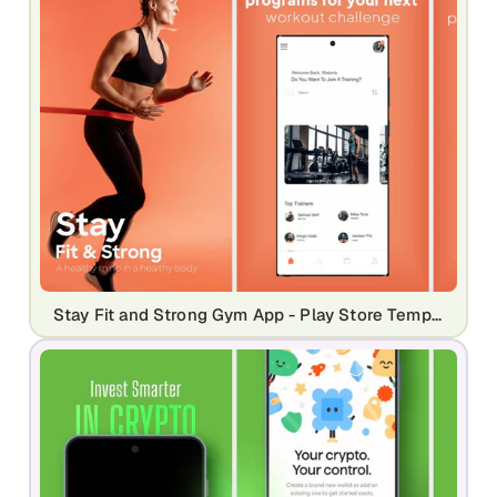
Stay Fit and Strong Gym App - Play Store Template