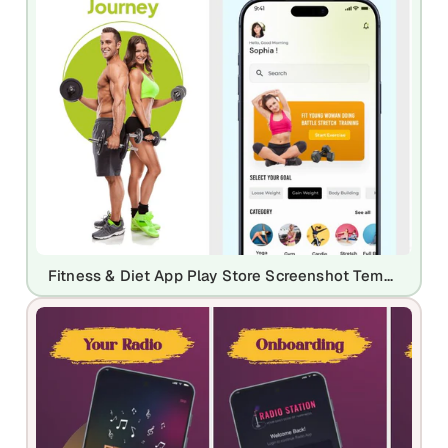
Fitness & Diet App Play Store Screenshot Template – Workout Planner & Health UI