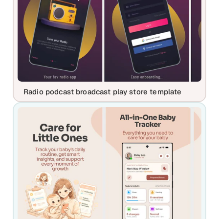
Radio podcast broadcast play store template