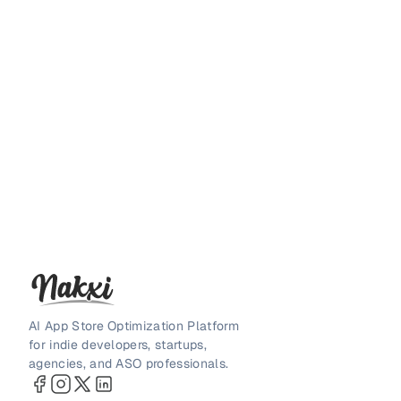
AI App Store Optimization Platform
for indie developers, startups,
agencies, and ASO professionals.