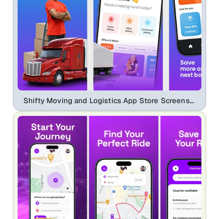
Shifty Moving and Logistics App Store Screenshot Template Design