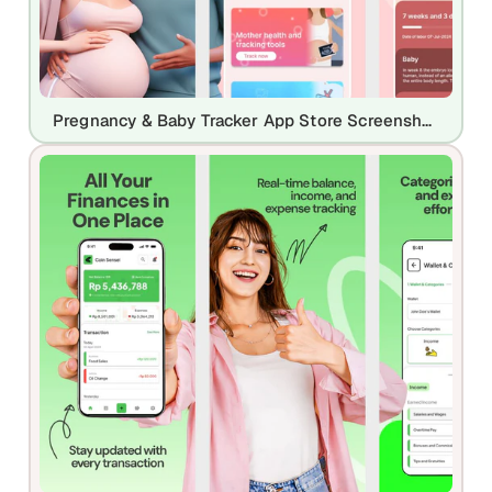
Pregnancy & Baby Tracker App Store Screenshot Template – Mom & Baby Care UI Kit (iOS & Play Store)