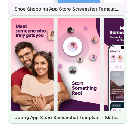
Shoe Shopping App Store Screenshot Template – Fashion E-commerce UI
Dating App Store Screenshot Template – Match, Chat & Social Connection UI Kit