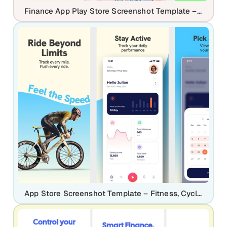
Finance App Play Store Screenshot Template – Expense Tracker UI
App Store Screenshot Template – Fitness, Cycling & Activity Tracking Mobile App UI Kit