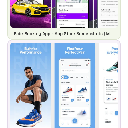
Ride Booking App - App Store Screenshots | Modern Transportation UI