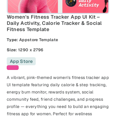
and promos.
Compare Competitors
Side-by-side listing comparison
Browse All Categories & Industries
Women's Fitness Tracker App UI Kit –
Daily Activity, Calorie Tracker & Social
Fitness Template
Metadata Audit
Title & description length check
Type:
Appstore Template
Size:
1290 x 2796
App Store
Pink templates
A vibrant, pink-themed women's fitness tracker app
UI template featuring daily calorie & step tracking,
energy burn monitor, rewards system, social
community feed, friend challenges, and progress
profile — everything you need to build an engaging
fitness app for women. Perfect for wellness