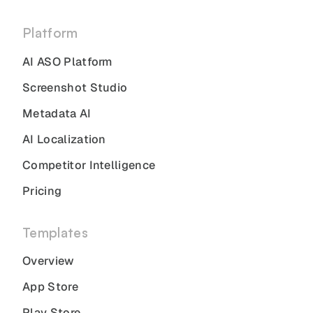
Platform
AI ASO Platform
Screenshot Studio
Metadata AI
AI Localization
Competitor Intelligence
Pricing
Templates
Overview
App Store
Play Store