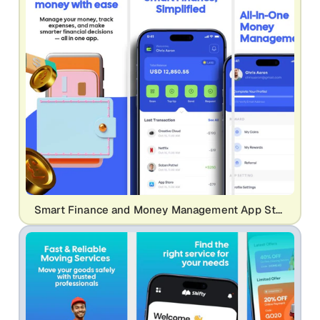
Smart Finance and Money Management App Store Screenshot | Professional Fintech UI