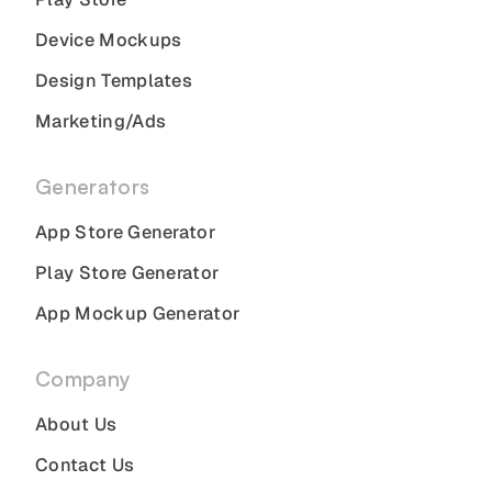
Device Mockups
Design Templates
Marketing/Ads
Generators
App Store Generator
Play Store Generator
App Mockup Generator
Company
About Us
Contact Us