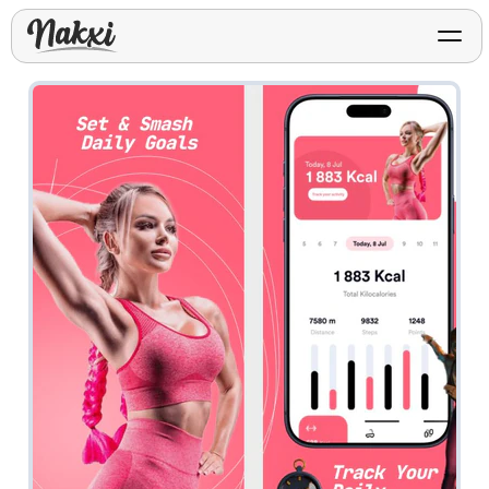
FREE ASO TOOLS
Analyze My App
Free ASO score & lite report
App Store Templates
Play Store Templates
Screenshot templates for
Screenshot templates for
iOS listings.
Android listings.
Review Analyzer
Top negative review themes
Layout Analyzer
Screenshot sequence & roles
Device / App Mockups
App Promo & Design
Keyword Gap Checker
Templates
iPhone, tablet, and device
Lite keyword gap preview
mockups.
Ads, banners, posters, flyers,