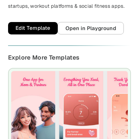
startups, workout platforms & social fitness apps.
Edit Template
Open in Playground
Explore More Templates