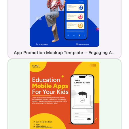
App Promotion Mockup Template – Engaging App Launch Design