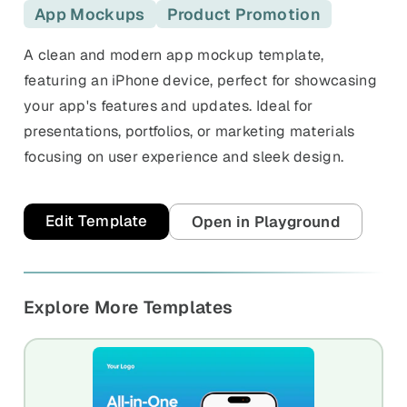
and promos.
App Mockups
Product Promotion
Compare Competitors
Side-by-side listing comparison
A clean and modern app mockup template,
Browse All Categories & Industries
featuring an iPhone device, perfect for showcasing
Metadata Audit
your app's features and updates. Ideal for
Title & description length check
presentations, portfolios, or marketing materials
focusing on user experience and sleek design.
Edit Template
Open in Playground
Explore More Templates