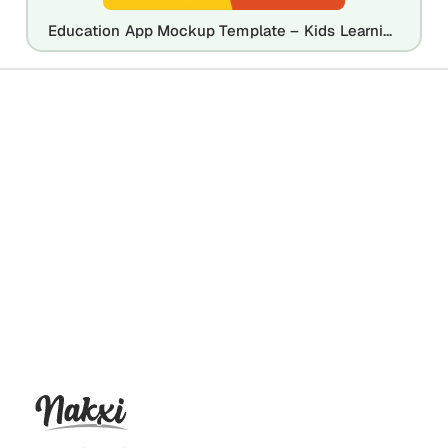
Education App Mockup Template – Kids Learning Mobile App Design