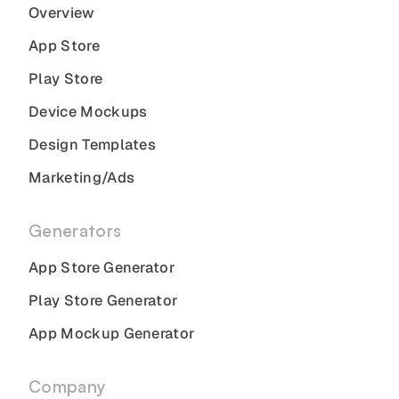
Overview
App Store
Play Store
Device Mockups
Design Templates
Marketing/Ads
Generators
App Store Generator
Play Store Generator
App Mockup Generator
Company