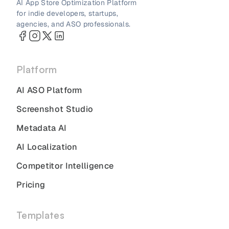
AI App Store Optimization Platform
for indie developers, startups,
agencies, and ASO professionals.
Platform
AI ASO Platform
Screenshot Studio
Metadata AI
AI Localization
Competitor Intelligence
Pricing
Templates