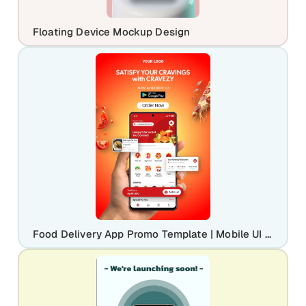
Floating Device Mockup Design
Food Delivery App Promo Template | Mobile UI Marketing Banner