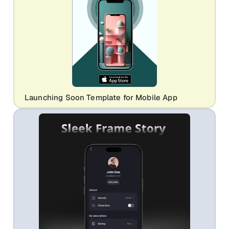
Launching Soon Template for Mobile App