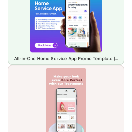
All-in-One Home Service App Promo Template | Professional Home Maintenance UI