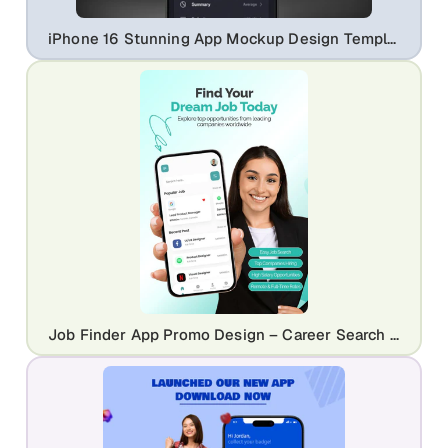
iPhone 16 Stunning App Mockup Design Template
Job Finder App Promo Design – Career Search & Hiring Platform