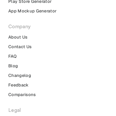
Play Store Generator
App Mockup Generator
Company
About Us
Contact Us
FAQ
Blog
Changelog
Feedback
Comparisons
Legal