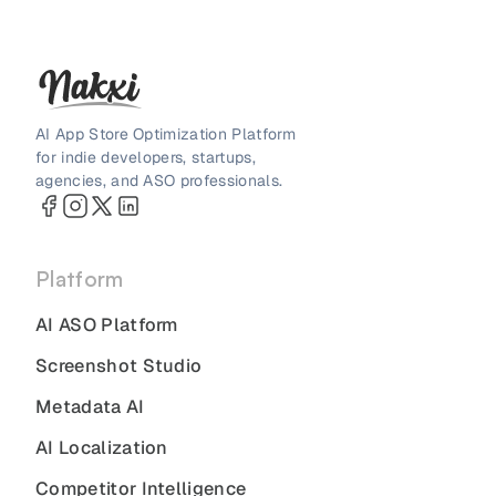
AI App Store Optimization Platform
for indie developers, startups,
agencies, and ASO professionals.
Platform
AI ASO Platform
Screenshot Studio
Metadata AI
AI Localization
Competitor Intelligence