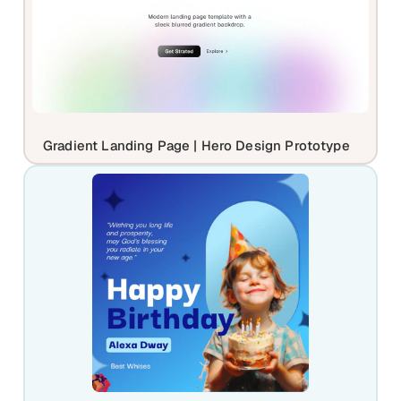
Gradient Landing Page | Hero Design Prototype