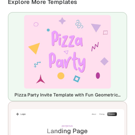
Explore More Templates
Pizza Party Invite Template with Fun Geometric Shapes