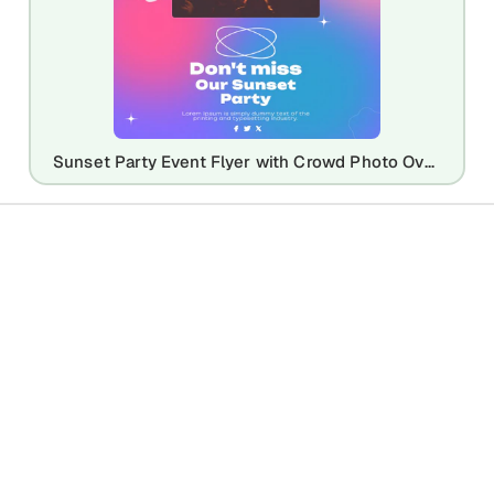
Sunset Party Event Flyer with Crowd Photo Overlay