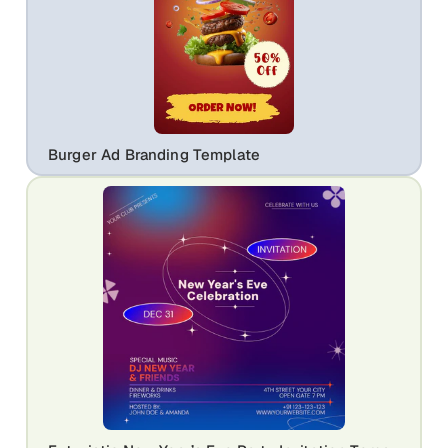
Burger Ad Branding Template