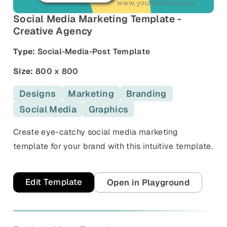
and promos.
Social Media Marketing Template -
Compare Competitors
Side-by-side listing comparison
Creative Agency
Browse All Categories & Industries
Type:
Social-Media-Post Template
Metadata Audit
Title & description length check
Size:
800 x 800
Designs
Marketing
Branding
Social Media
Graphics
Create eye-catchy social media marketing
template for your brand with this intuitive template.
Edit Template
Open in Playground