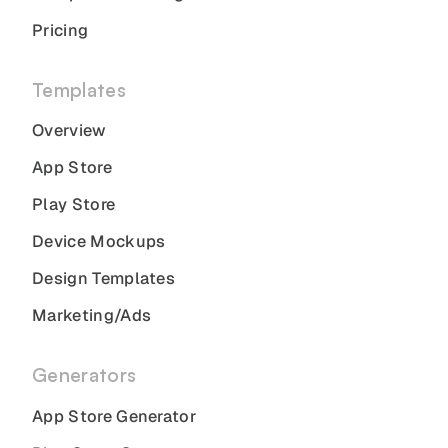
Pricing
Templates
Overview
App Store
Play Store
Device Mockups
Design Templates
Marketing/Ads
Generators
App Store Generator