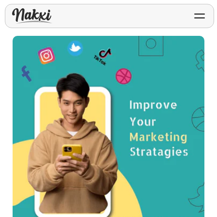
FREE ASO TOOLS
Analyze My App
Free ASO score & lite report
App Store Templates
Play Store Templates
Screenshot templates for
Screenshot templates for
iOS listings.
Android listings.
Review Analyzer
Top negative review themes
Layout Analyzer
Screenshot sequence & roles
Device / App Mockups
App Promo & Design
Keyword Gap Checker
Templates
iPhone, tablet, and device
Lite keyword gap preview
mockups.
Ads, banners, posters, flyers,