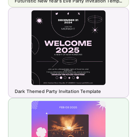
Futuristic New Year’s Eve Party Invitation Template
Dark Themed Party Invitation Template