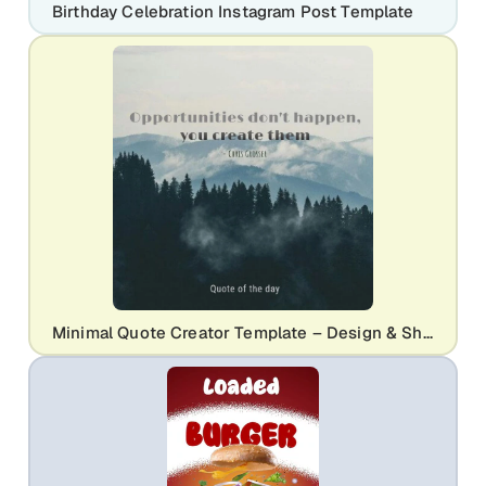
Birthday Celebration Instagram Post Template
Minimal Quote Creator Template – Design & Share Inspiring Quotes Easily