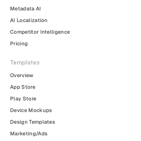
Metadata AI
AI Localization
Competitor Intelligence
Pricing
Templates
Overview
App Store
Play Store
Device Mockups
Design Templates
Marketing/Ads