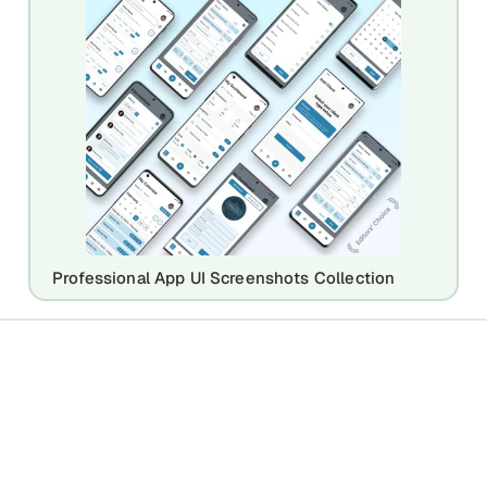
Professional App UI Screenshots Collection