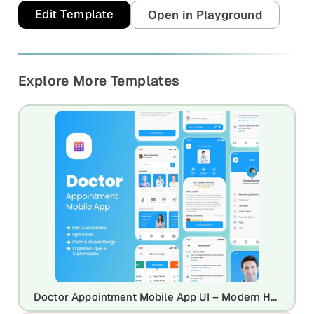
Edit Template
Open in Playground
Explore More Templates
Doctor Appointment Mobile App UI – Modern Healthcare Booking App Design