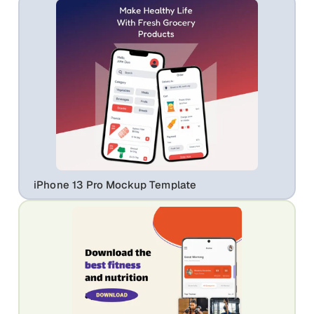
iPhone 13 Pro Mockup Template