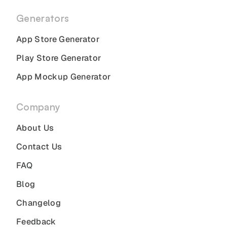
Generators
App Store Generator
Play Store Generator
App Mockup Generator
Company
About Us
Contact Us
FAQ
Blog
Changelog
Feedback