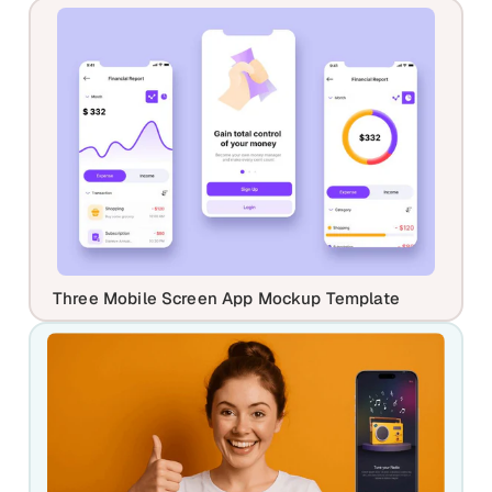
Three Mobile Screen App Mockup Template