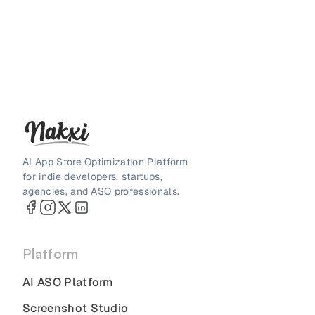
AI App Store Optimization Platform
for indie developers, startups,
agencies, and ASO professionals.
Platform
AI ASO Platform
Screenshot Studio