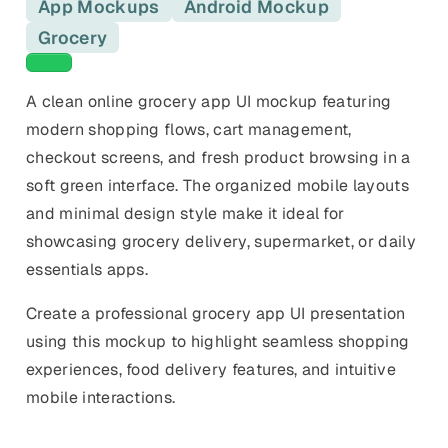
Keyword Gap Checker
App Mockups
Android Mockup
Templates
iPhone, tablet, and device
Lite keyword gap preview
mockups.
Ads, banners, posters, flyers,
Grocery
and promos.
Green templates
Compare Competitors
Side-by-side listing comparison
Browse All Categories & Industries
A clean online grocery app UI mockup featuring
modern shopping flows, cart management,
Metadata Audit
checkout screens, and fresh product browsing in a
Title & description length check
soft green interface. The organized mobile layouts
and minimal design style make it ideal for
showcasing grocery delivery, supermarket, or daily
essentials apps.
Create a professional grocery app UI presentation
using this mockup to highlight seamless shopping
experiences, food delivery features, and intuitive
mobile interactions.