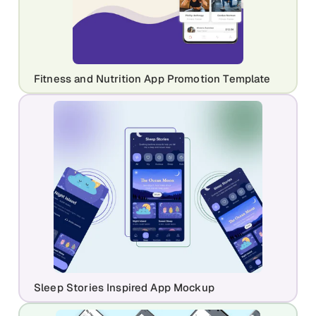
Fitness and Nutrition App Promotion Template
Sleep Stories Inspired App Mockup