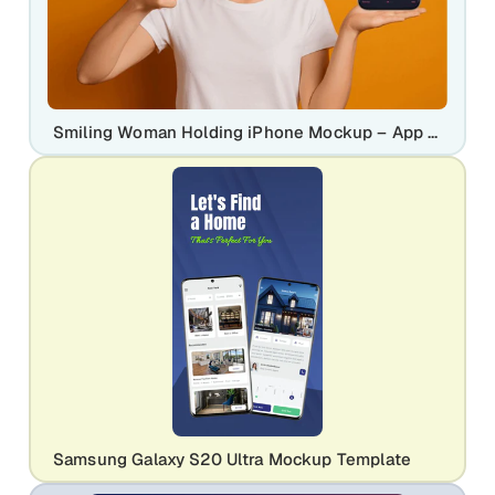
Smiling Woman Holding iPhone Mockup – App & UI Display Template
Samsung Galaxy S20 Ultra Mockup Template