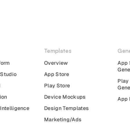
Templates
Gene
form
Overview
App 
Gene
 Studio
App Store
Play
I
Play Store
Gene
ion
Device Mockups
App 
Intelligence
Design Templates
Marketing/Ads