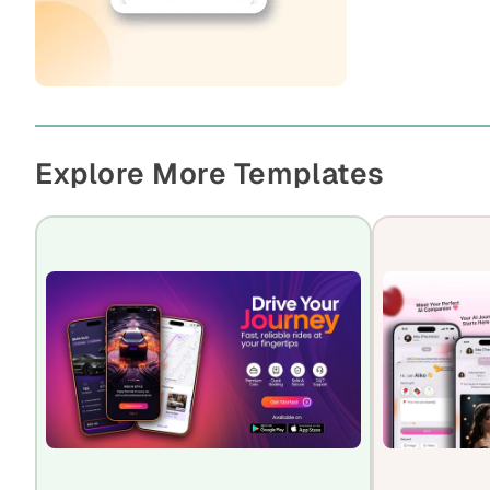
Explore More Templates