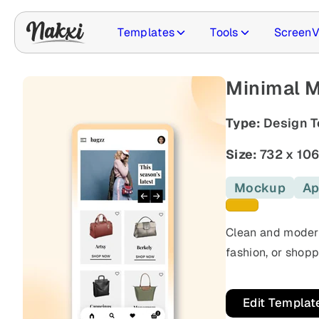
Templates
Tools
ScreenV
Minimal 
Type:
Design T
Size:
732 x 10
Mockup
Ap
Yellow template
Clean and moder
fashion, or shopp
Edit Templat