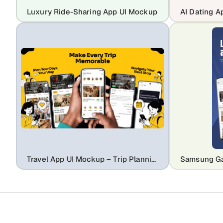
Luxury Ride-Sharing App UI Mockup
Travel App UI Mockup – Trip Planning & Booking Experience Design