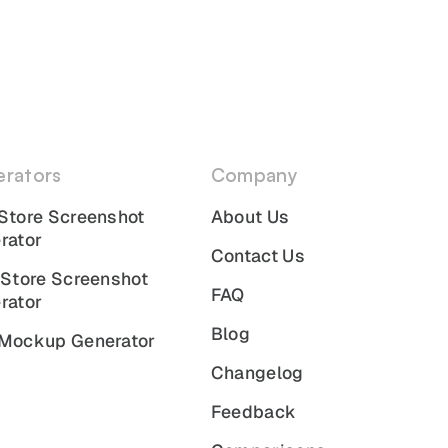
rators
Company
Store Screenshot
About Us
rator
Contact Us
 Store Screenshot
FAQ
rator
Blog
Mockup Generator
Changelog
Feedback