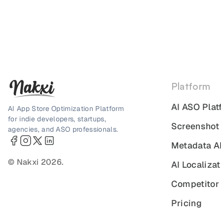
Platform
AI ASO Plat
AI App Store Optimization Platform
for indie developers, startups,
Screenshot
agencies, and ASO professionals.
Metadata A
© Nakxi 2026.
AI Localizat
Competitor 
Pricing