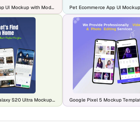
AI Dating App UI Mockup with Modern Matchmaking Screens
Samsung Galaxy S20 Ultra Mockup Template