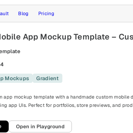
ault
Blog
Pricing
Mobile App Mockup Template – Cu
emplate
64
p Mockups
Gradient
s
n app mockup template with a handmade custom mobile de
ing app UIs. Perfect for portfolios, store previews, and pro
e
Open in Playground