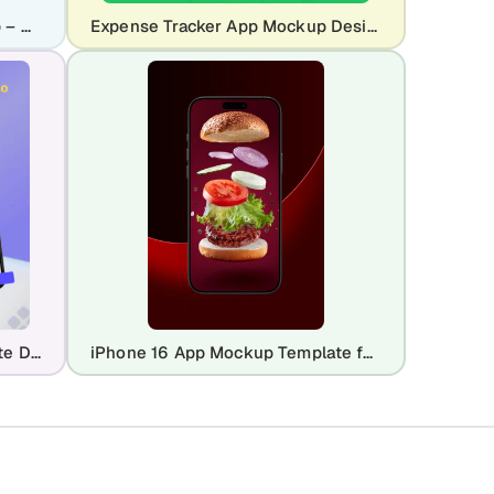
Pet Ecommerce App UI Mockup – Dog Marketplace Mobile App Design
Expense Tracker App Mockup Design – Finance & Budgeting UI
Google Pixel 5 Mockup Template Design
iPhone 16 App Mockup Template for UI Showcase