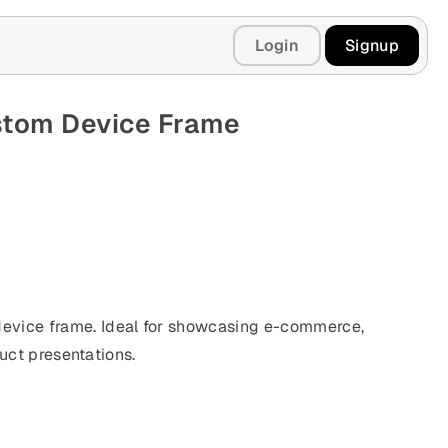
Login
Signup
stom Device Frame
vice frame. Ideal for showcasing e-commerce,
duct presentations.