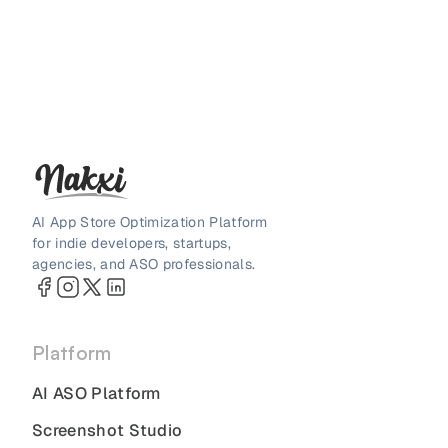
AI App Store Optimization Platform
for indie developers, startups,
agencies, and ASO professionals.
Platform
AI ASO Platform
Screenshot Studio