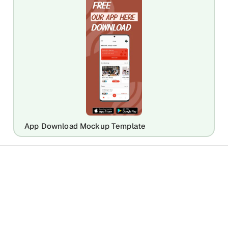
App Download Mockup Template