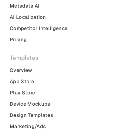
Metadata AI
AI Localization
Competitor Intelligence
Pricing
Templates
Overview
App Store
Play Store
Device Mockups
Design Templates
Marketing/Ads