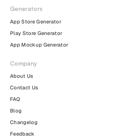
Generators
App Store Generator
Play Store Generator
App Mockup Generator
Company
About Us
Contact Us
FAQ
Blog
Changelog
Feedback