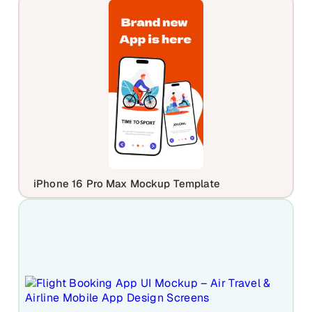
iPhone 16 Pro Max Mockup Template