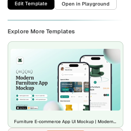
and promos.
Edit Template
Open in Playground
Compare Competitors
Side-by-side listing comparison
Browse All Categories & Industries
Explore More Templates
Metadata Audit
Title & description length check
Furniture E-commerce App UI Mockup | Modern Interior Retail Design