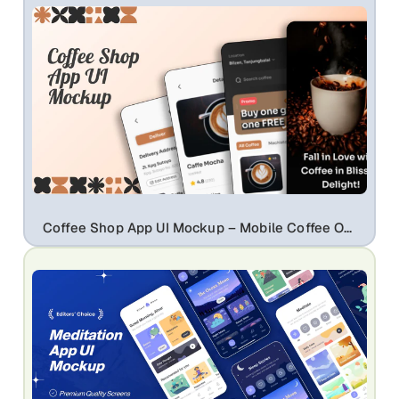
Coffee Shop App UI Mockup – Mobile Coffee Ordering, Delivery & Promo Screen