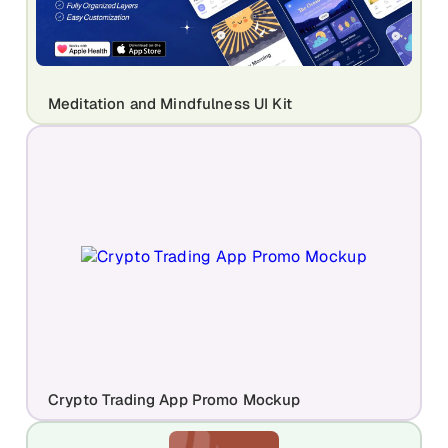
Meditation and Mindfulness UI Kit
Crypto Trading App Promo Mockup