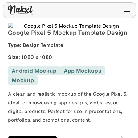
Google Pixel 5 Mockup Template Design
Type:
Design Template
FREE ASO TOOLS
Size:
1080 x 1080
Analyze My App
Free ASO score & lite report
App Store Templates
Play Store Templates
Android Mockup
App Mockups
Screenshot templates for
Screenshot templates for
iOS listings.
Android listings.
Mockup
Review Analyzer
Top negative review themes
A clean and realistic mockup of the Google Pixel 5,
ideal for showcasing app designs, websites, or
Layout Analyzer
Screenshot sequence & roles
digital products. Perfect for use in presentations,
portfolios, and promotional content.
Device / App Mockups
App Promo & Design
Keyword Gap Checker
Templates
iPhone, tablet, and device
Lite keyword gap preview
mockups.
Ads, banners, posters, flyers,