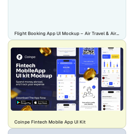
Flight Booking App UI Mockup – Air Travel & Airline Mobile App Design Screens
Coinpe Fintech Mobile App UI Kit