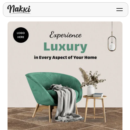
FREE ASO TOOLS
Analyze My App
Free ASO score & lite report
App Store Templates
Play Store Templates
Screenshot templates for
Screenshot templates for
iOS listings.
Android listings.
Review Analyzer
Top negative review themes
Layout Analyzer
Screenshot sequence & roles
Device / App Mockups
App Promo & Design
Keyword Gap Checker
Templates
iPhone, tablet, and device
Lite keyword gap preview
mockups.
Ads, banners, posters, flyers,