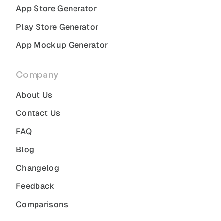
App Store Generator
Play Store Generator
App Mockup Generator
Company
About Us
Contact Us
FAQ
Blog
Changelog
Feedback
Comparisons