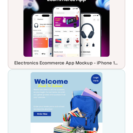
Electronics Ecommerce App Mockup - iPhone 17 Professional UI Showcase