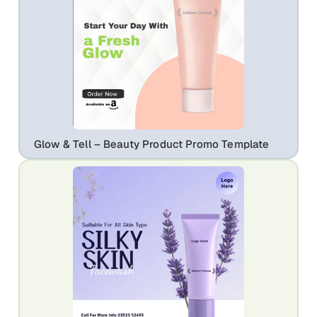
Glow & Tell – Beauty Product Promo Template