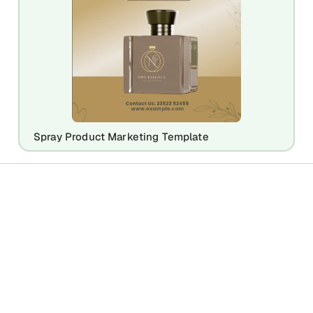
Spray Product Marketing Template