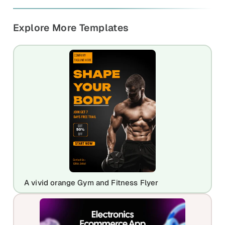
Explore More Templates
A vivid orange Gym and Fitness Flyer