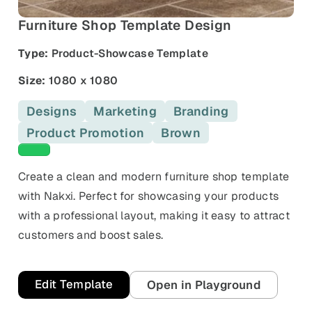
and promos.
Furniture Shop Template Design
Compare Competitors
Side-by-side listing comparison
Browse All Categories & Industries
Type:
Product-Showcase Template
Metadata Audit
Size:
1080 x 1080
Title & description length check
Designs
Marketing
Branding
Product Promotion
Brown
Green templates
Create a clean and modern furniture shop template
with Nakxi. Perfect for showcasing your products
with a professional layout, making it easy to attract
customers and boost sales.
Edit Template
Open in Playground