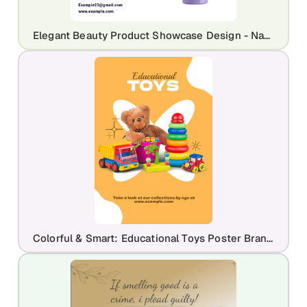
Elegant Beauty Product Showcase Design - Nakxi
Colorful & Smart: Educational Toys Poster Branding