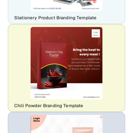
Stationery Product Branding Template
Chili Powder Branding Template