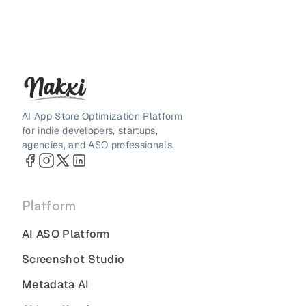
AI App Store Optimization Platform
for indie developers, startups,
agencies, and ASO professionals.
Platform
AI ASO Platform
Screenshot Studio
Metadata AI