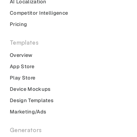
AI Localization
Competitor Intelligence
Pricing
Templates
Overview
App Store
Play Store
Device Mockups
Design Templates
Marketing/Ads
Generators