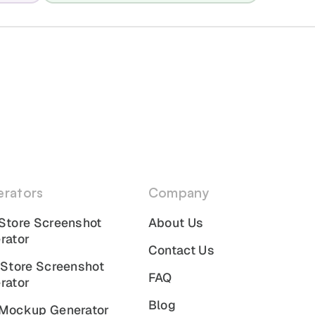
rators
Company
Store Screenshot
About Us
rator
Contact Us
 Store Screenshot
FAQ
rator
Blog
Mockup Generator