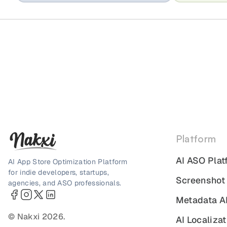
Platform
AI ASO Plat
AI App Store Optimization Platform
for indie developers, startups,
Screenshot
agencies, and ASO professionals.
Metadata A
© Nakxi 2026.
AI Localizat