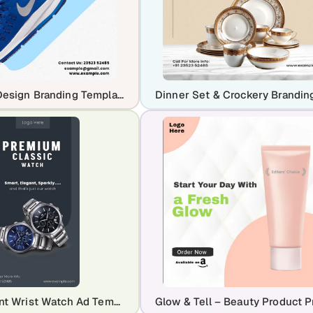
Free Shoe Design Branding Template
Black Elegant Wrist Watch Ad Template