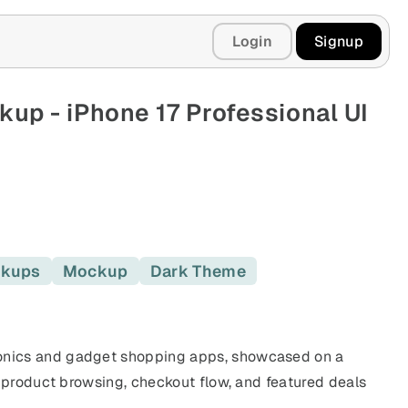
Login
Signup
p - iPhone 17 Professional UI
ckups
Mockup
Dark Theme
nics and gadget shopping apps, showcased on a
 product browsing, checkout flow, and featured deals