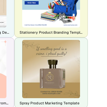
Dinner Set & Crockery Branding Design Template
Stationery Product Branding Template
Glow & Tell – Beauty Product Promo Template
Spray Product Marketing Template