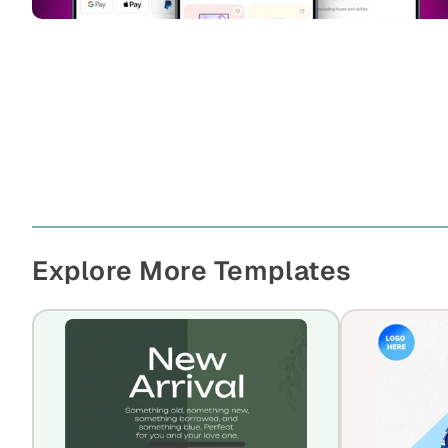
Explore More Templates