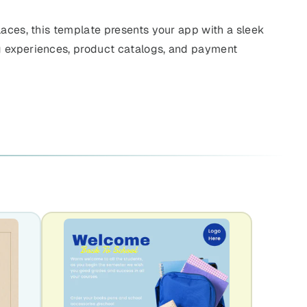
laces, this template presents your app with a sleek
g experiences, product catalogs, and payment