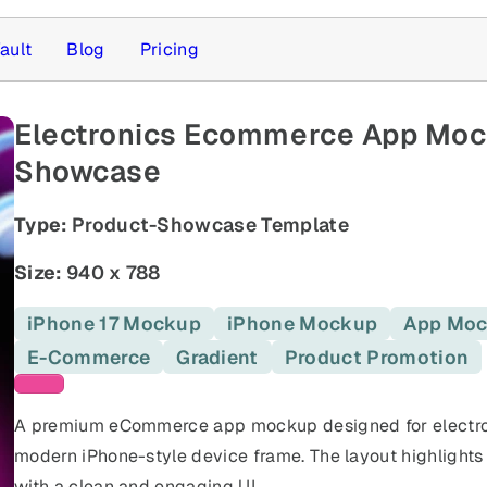
ault
Blog
Pricing
Electronics Ecommerce App Mocku
Showcase
Type:
Product-Showcase Template
Size:
940 x 788
iPhone 17 Mockup
iPhone Mockup
App Mo
E-Commerce
Gradient
Product Promotion
Pink templates
A premium eCommerce app mockup designed for electro
modern iPhone-style device frame. The layout highlights
with a clean and engaging UI.