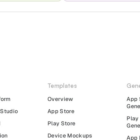
Templates
Gene
form
Overview
App 
Gene
 Studio
App Store
Play
I
Play Store
Gene
ion
Device Mockups
App 