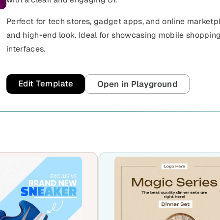
Perfect for tech stores, gadget apps, and online marketp
and high-end look. Ideal for showcasing mobile shoppin
interfaces.
Edit Template
Open in Playground