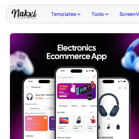
Templates
Tools
ScreenV