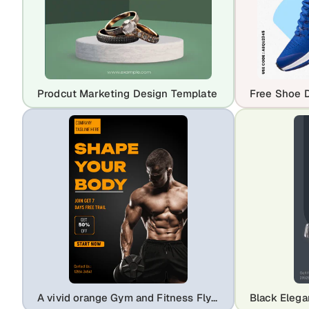
Prodcut Marketing Design Template
A vivid orange Gym and Fitness Flyer