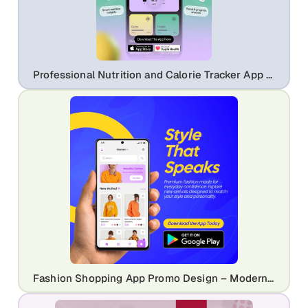
Professional Nutrition and Calorie Tracker App Promo | Modern Health UI Design Template
Fashion Shopping App Promo Design – Modern eCommerce Mobile UI