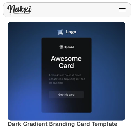
FREE ASO TOOLS
Analyze My App
Free ASO score & lite report
App Store Templates
Play Store Templates
Screenshot templates for
Screenshot templates for
iOS listings.
Android listings.
Review Analyzer
Top negative review themes
Layout Analyzer
Screenshot sequence & roles
Device / App Mockups
App Promo & Design
Keyword Gap Checker
Dark Gradient Branding Card Template
Templates
iPhone, tablet, and device
Lite keyword gap preview
mockups.
Ads, banners, posters, flyers,