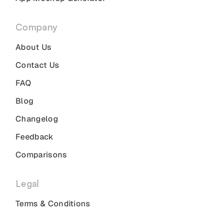
Company
About Us
Contact Us
FAQ
Blog
Changelog
Feedback
Comparisons
Legal
Terms & Conditions