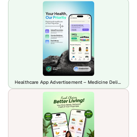
Healthcare App Advertisement – Medicine Delivery & Prescription App Promo