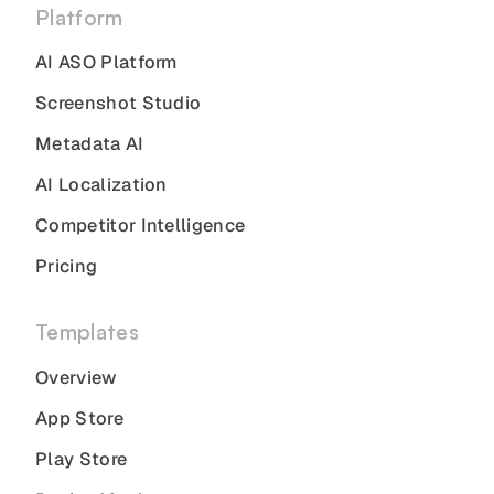
Platform
AI ASO Platform
Screenshot Studio
Metadata AI
AI Localization
Competitor Intelligence
Pricing
Templates
Overview
App Store
Play Store