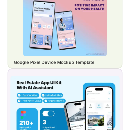
Google Pixel Device Mockup Template