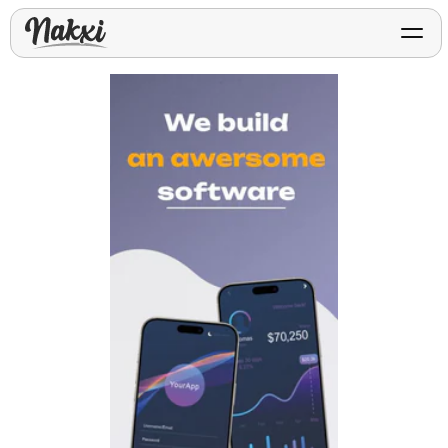
FREE ASO TOOLS
Analyze My App
Free ASO score & lite report
App Store Templates
Play Store Templates
Screenshot templates for
Screenshot templates for
iOS listings.
Android listings.
Review Analyzer
Top negative review themes
Layout Analyzer
Screenshot sequence & roles
Device / App Mockups
App Promo & Design
Keyword Gap Checker
Templates
iPhone, tablet, and device
Lite keyword gap preview
mockups.
Ads, banners, posters, flyers,