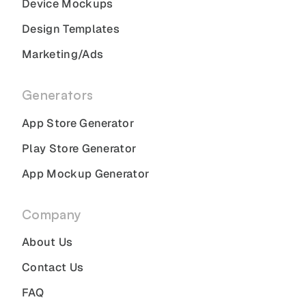
Device Mockups
Design Templates
Marketing/Ads
Generators
App Store Generator
Play Store Generator
App Mockup Generator
Company
About Us
Contact Us
FAQ