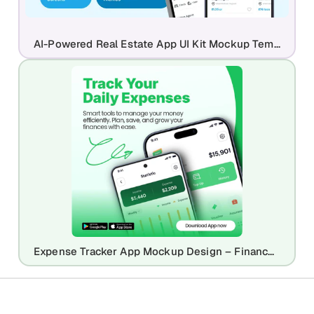
AI-Powered Real Estate App UI Kit Mockup Template
Expense Tracker App Mockup Design – Finance & Budgeting UI