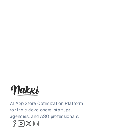
AI App Store Optimization Platform
for indie developers, startups,
agencies, and ASO professionals.