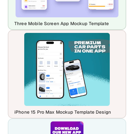
Three Mobile Screen App Mockup Template
iPhone 15 Pro Max Mockup Template Design