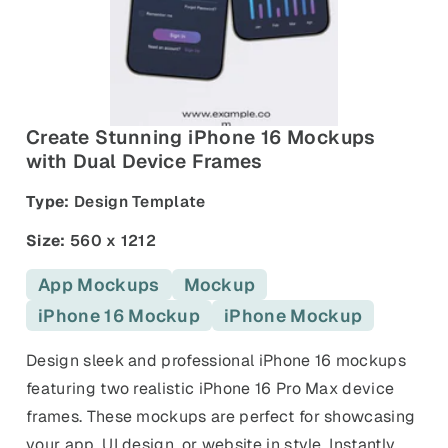
and promos.
Compare Competitors
Side-by-side listing comparison
Browse All Categories & Industries
Metadata Audit
Title & description length check
Create Stunning iPhone 16 Mockups
with Dual Device Frames
Type:
Design Template
Size:
560 x 1212
App Mockups
Mockup
iPhone 16 Mockup
iPhone Mockup
Design sleek and professional iPhone 16 mockups
featuring two realistic iPhone 16 Pro Max device
frames. These mockups are perfect for showcasing
your app, UI design, or website in style. Instantly