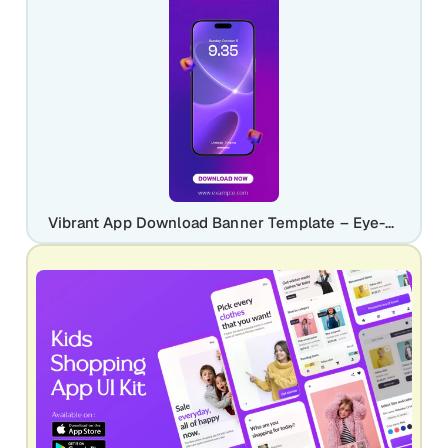
Vibrant App Download Banner Template – Eye-Catching Mobile Promotion Design