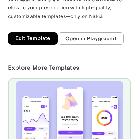
elevate your presentation with high-quality,
customizable templates—only on Nakxi.
Edit Template
Open in Playground
Explore More Templates