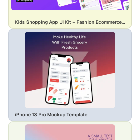
Kids Shopping App UI Kit – Fashion Ecommerce Mobile App Screens for Children Store
iPhone 13 Pro Mockup Template