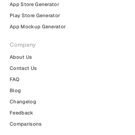
App Store Generator
Play Store Generator
App Mockup Generator
Company
About Us
Contact Us
FAQ
Blog
Changelog
Feedback
Comparisons