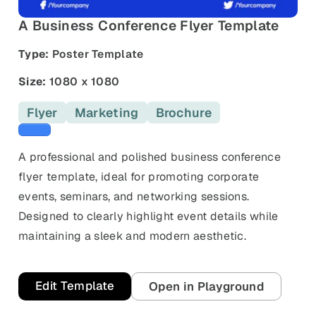
and promos.
A Business Conference Flyer Template
Compare Competitors
Side-by-side listing comparison
Browse All Categories & Industries
Type:
Poster Template
Metadata Audit
Size:
1080 x 1080
Title & description length check
Flyer
Marketing
Brochure
Blue templates
A professional and polished business conference
flyer template, ideal for promoting corporate
events, seminars, and networking sessions.
Designed to clearly highlight event details while
maintaining a sleek and modern aesthetic.
Edit Template
Open in Playground