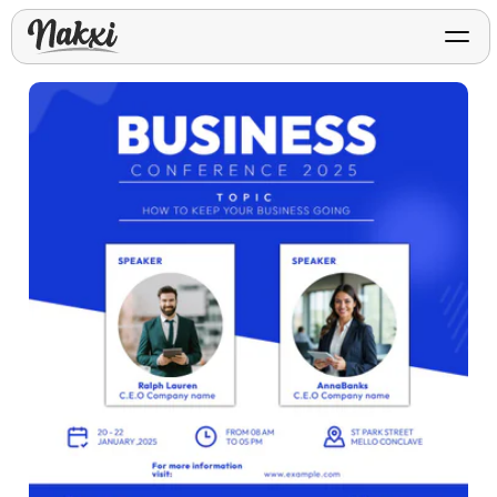
FREE ASO TOOLS
Analyze My App
Free ASO score & lite report
App Store Templates
Play Store Templates
Screenshot templates for
Screenshot templates for
iOS listings.
Android listings.
Review Analyzer
Top negative review themes
Layout Analyzer
Screenshot sequence & roles
Device / App Mockups
App Promo & Design
Keyword Gap Checker
Templates
iPhone, tablet, and device
Lite keyword gap preview
mockups.
Ads, banners, posters, flyers,