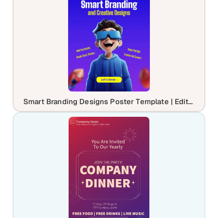
Smart Branding Designs Poster Template | Editable Agency Marketing Flyer