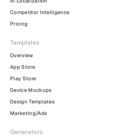
AI Localization
Competitor Intelligence
Pricing
Templates
Overview
App Store
Play Store
Device Mockups
Design Templates
Marketing/Ads
Generators