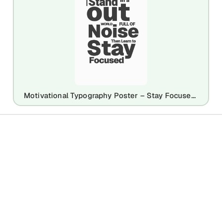
Motivational Typography Poster – Stay Focused Quote Design Template