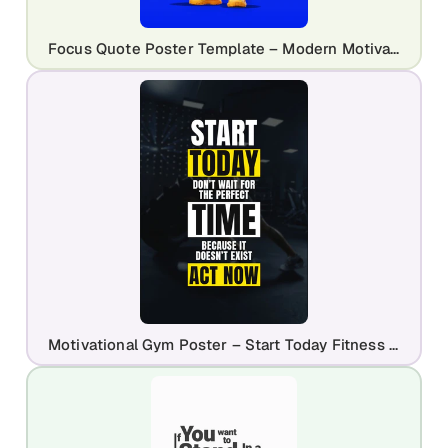
Focus Quote Poster Template – Modern Motivational Character Design
Motivational Gym Poster – Start Today Fitness Quote Template