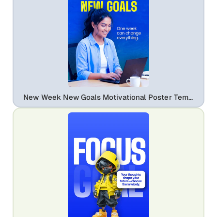
New Week New Goals Motivational Poster Template | Editable Career & Education Flyer