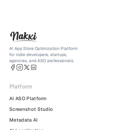
AI App Store Optimization Platform
for indie developers, startups,
agencies, and ASO professionals.
Platform
AI ASO Platform
Screenshot Studio
Metadata AI