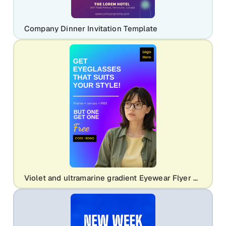
Company Dinner Invitation Template
Violet and ultramarine gradient Eyewear Flyer Template