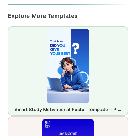
Explore More Templates
Smart Study Motivational Poster Template – Productivity & Learning Design