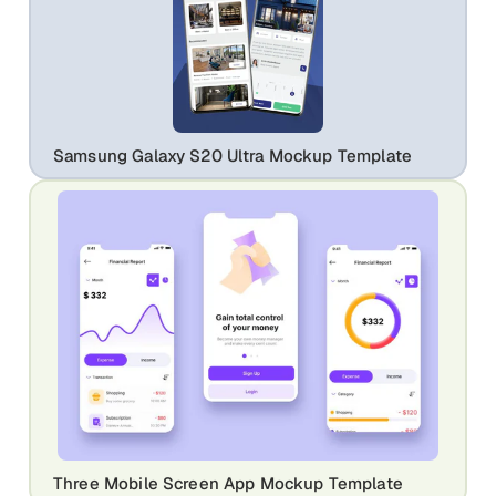
Samsung Galaxy S20 Ultra Mockup Template
Three Mobile Screen App Mockup Template