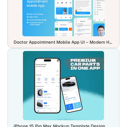
Doctor Appointment Mobile App UI – Modern Healthcare Booking App Design
iPhone 15 Pro Max Mockup Template Design