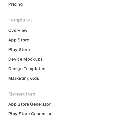
Pricing
Templates
Overview
App Store
Play Store
Device Mockups
Design Templates
Marketing/Ads
Generators
App Store Generator
Play Store Generator