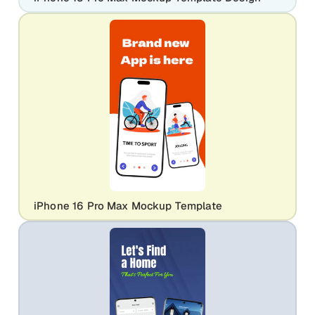
iPhone 16 Pro Max Mockup Template