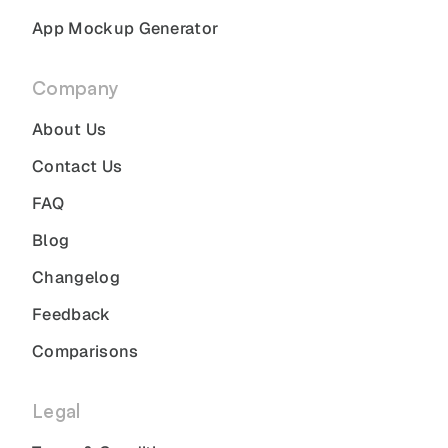
App Mockup Generator
Company
About Us
Contact Us
FAQ
Blog
Changelog
Feedback
Comparisons
Legal