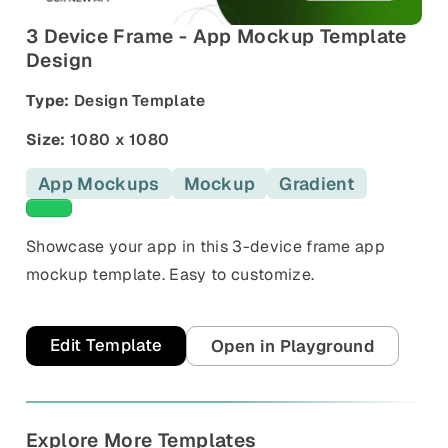
and promos.
3 Device Frame - App Mockup Template
Compare Competitors
Design
Side-by-side listing comparison
Browse All Categories & Industries
Type:
Design Template
Metadata Audit
Title & description length check
Size:
1080 x 1080
App Mockups
Mockup
Gradient
Green templates
Showcase your app in this 3-device frame app
mockup template. Easy to customize.
Edit Template
Open in Playground
Explore More Templates