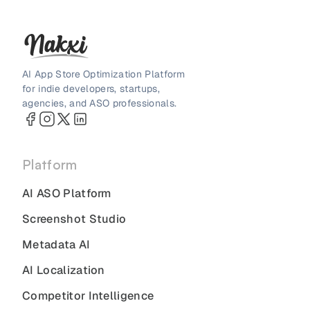
AI App Store Optimization Platform
for indie developers, startups,
agencies, and ASO professionals.
Platform
AI ASO Platform
Screenshot Studio
Metadata AI
AI Localization
Competitor Intelligence