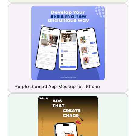
Purple themed App Mockup for iPhone