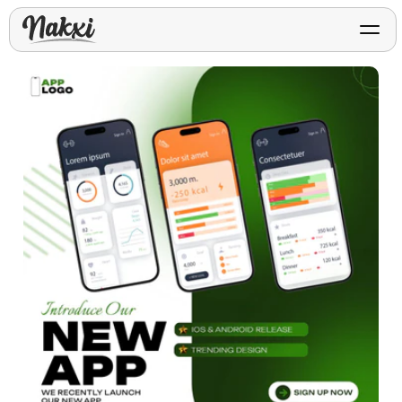
FREE ASO TOOLS
Analyze My App
Free ASO score & lite report
App Store Templates
Play Store Templates
Screenshot templates for
Screenshot templates for
iOS listings.
Android listings.
Review Analyzer
Top negative review themes
Layout Analyzer
Screenshot sequence & roles
Device / App Mockups
App Promo & Design
Keyword Gap Checker
Templates
iPhone, tablet, and device
Lite keyword gap preview
mockups.
Ads, banners, posters, flyers,