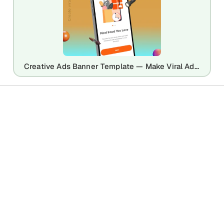
Creative Ads Banner Template — Make Viral Ad Designs in Seconds