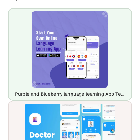
Purple and Blueberry language learning App Template