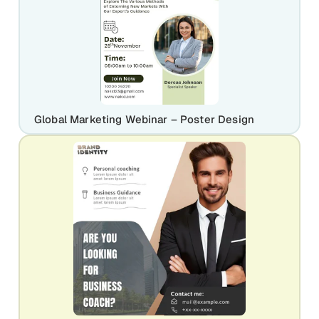
Global Marketing Webinar – Poster Design