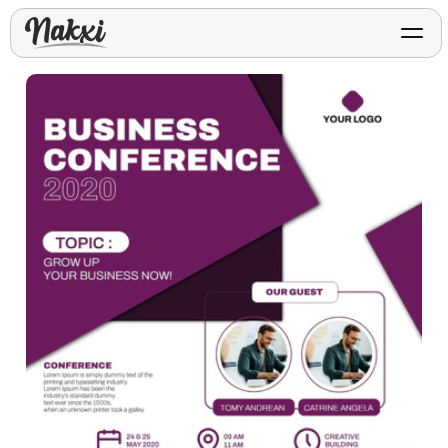
FREE ASO TOOLS
Analyze My App
Free ASO score & lite report
App Store Templates
Play Store Templates
Screenshot templates for
Screenshot templates for
iOS listings.
Android listings.
Review Analyzer
Top negative review themes
Layout Analyzer
Screenshot sequence & roles
Device / App Mockups
App Promo & Design
Keyword Gap Checker
Templates
iPhone, tablet, and device
Lite keyword gap preview
mockups.
Ads, banners, posters, flyers,