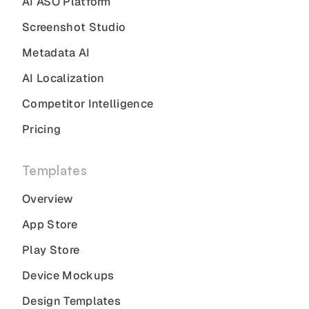
AI ASO Platform
Screenshot Studio
Metadata AI
AI Localization
Competitor Intelligence
Pricing
Templates
Overview
App Store
Play Store
Device Mockups
Design Templates