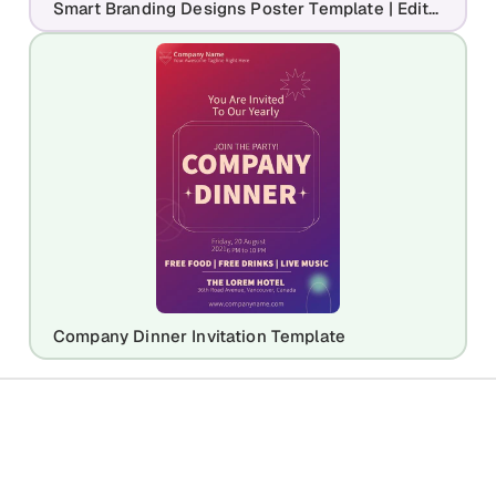
Smart Branding Designs Poster Template | Editable Agency Marketing Flyer
Company Dinner Invitation Template