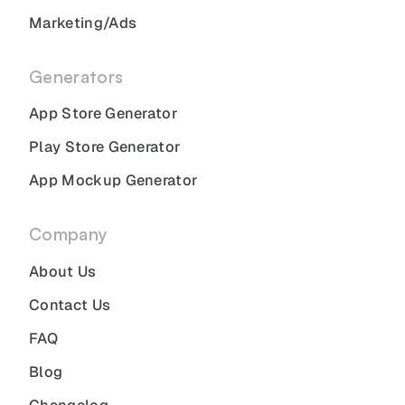
Marketing/Ads
Generators
App Store Generator
Play Store Generator
App Mockup Generator
Company
About Us
Contact Us
FAQ
Blog