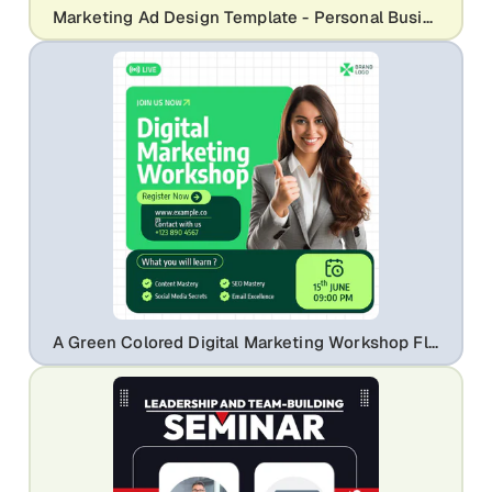
Marketing Ad Design Template - Personal Business Coach Branding
A Green Colored Digital Marketing Workshop Flyer Template