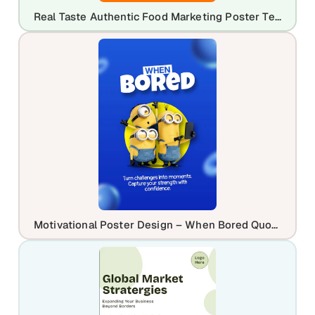
Real Taste Authentic Food Marketing Poster Template | Editable Restaurant Flyer
Motivational Poster Design – When Bored Quote Template