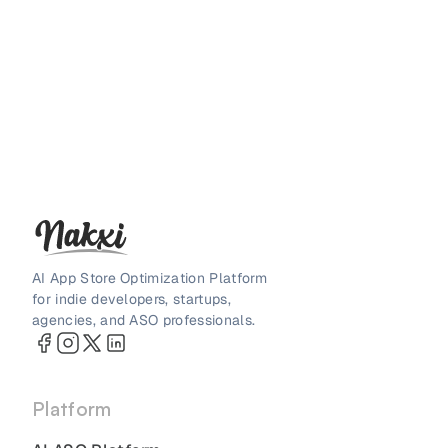
AI App Store Optimization Platform
for indie developers, startups,
agencies, and ASO professionals.
Platform