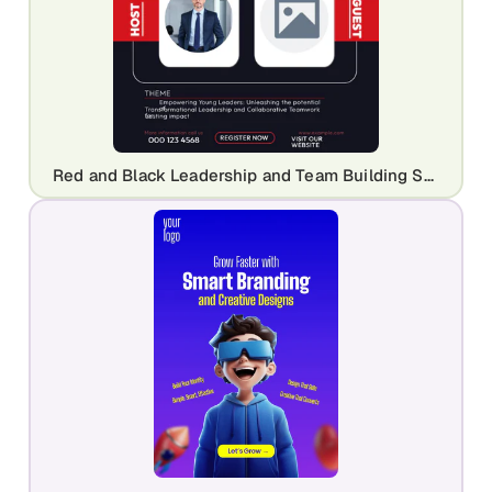
Red and Black Leadership and Team Building Seminar Template