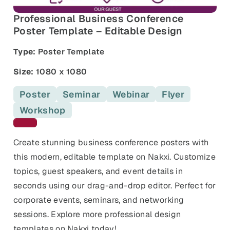
and promos.
Professional Business Conference
Compare Competitors
Poster Template – Editable Design
Side-by-side listing comparison
Browse All Categories & Industries
Type:
Poster Template
Metadata Audit
Title & description length check
Size:
1080 x 1080
Poster
Seminar
Webinar
Flyer
Workshop
Maroon templates
Create stunning business conference posters with
this modern, editable template on Nakxi. Customize
topics, guest speakers, and event details in
seconds using our drag-and-drop editor. Perfect for
corporate events, seminars, and networking
sessions. Explore more professional design
templates on Nakxi today!