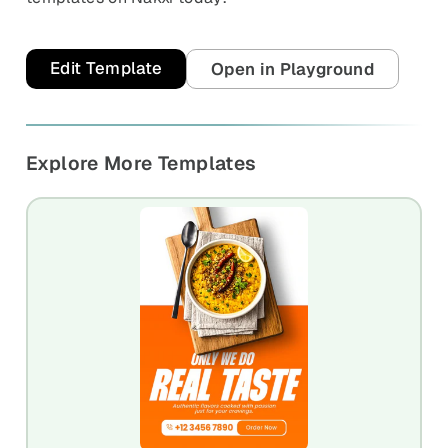
Edit Template
Open in Playground
Explore More Templates