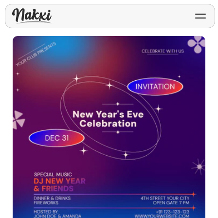
FREE ASO TOOLS
Analyze My App
Free ASO score & lite report
App Store Templates
Play Store Templates
Screenshot templates for
Screenshot templates for
iOS listings.
Android listings.
Review Analyzer
Top negative review themes
Layout Analyzer
Screenshot sequence & roles
Device / App Mockups
App Promo & Design
Keyword Gap Checker
Templates
iPhone, tablet, and device
Lite keyword gap preview
mockups.
Ads, banners, posters, flyers,