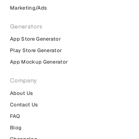
Marketing/Ads
Generators
App Store Generator
Play Store Generator
App Mockup Generator
Company
About Us
Contact Us
FAQ
Blog