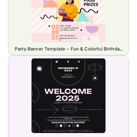
Party Banner Template – Fun & Colorful Birthday Invite Design