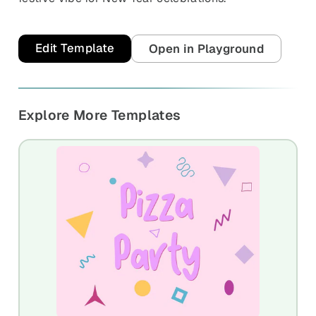
Edit Template
Open in Playground
Explore More Templates