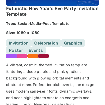
and promos.
Futuristic New Year’s Eve Party Invitation
Compare Competitors
Template
Side-by-side listing comparison
Browse All Categories & Industries
Type:
Social-Media-Post Template
Metadata Audit
Title & description length check
Size:
1080 x 1080
Invitation
Celebration
Graphics
Poster
Events
Purple templates
Pink templates
Orange templates
Maroon templates
A vibrant, cosmic-themed invitation template
featuring a deep purple and pink gradient
background with glowing orbital elements and
abstract stars. Perfect for club events, the design
uses modern sans-serif fonts, dynamic overlays,
and neon highlights to create an energetic and
festive vibe for New Year celebrations.