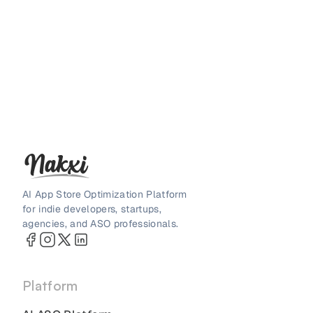
AI App Store Optimization Platform
for indie developers, startups,
agencies, and ASO professionals.
Platform