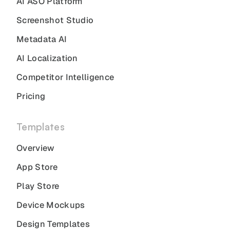
AI ASO Platform
Screenshot Studio
Metadata AI
AI Localization
Competitor Intelligence
Pricing
Templates
Overview
App Store
Play Store
Device Mockups
Design Templates