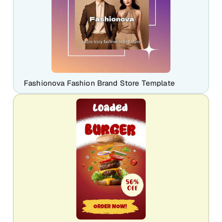
Fashionova Fashion Brand Store Template