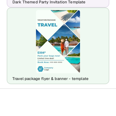
Dark Themed Party Invitation Template
Travel package flyer & banner - template