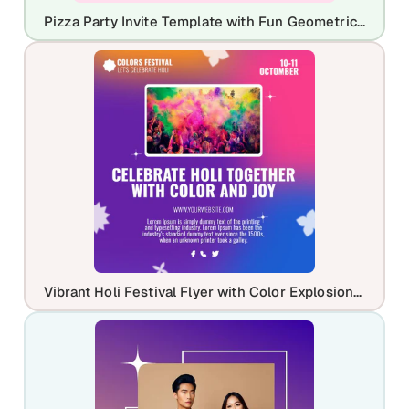
Pizza Party Invite Template with Fun Geometric Shapes
Vibrant Holi Festival Flyer with Color Explosion Theme