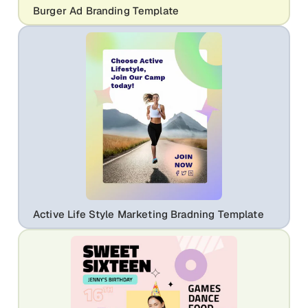
Burger Ad Branding Template
Active Life Style Marketing Bradning Template