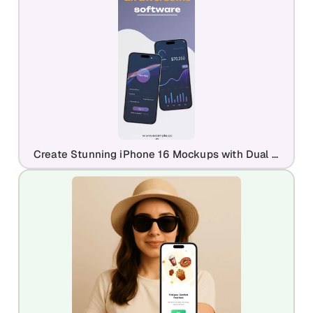
Create Stunning iPhone 16 Mockups with Dual Device Frames