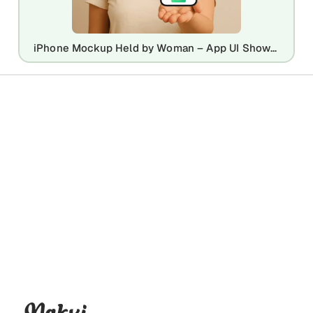
iPhone Mockup Held by Woman – App UI Showcase with Realistic Style