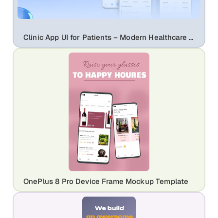
Clinic App UI for Patients – Modern Healthcare Mobile App Design | Clinicare
OnePlus 8 Pro Device Frame Mockup Template