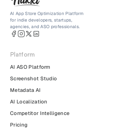
AI App Store Optimization Platform
for indie developers, startups,
agencies, and ASO professionals.
Platform
AI ASO Platform
Screenshot Studio
Metadata AI
AI Localization
Competitor Intelligence
Pricing