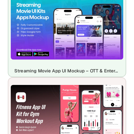
Streaming Movie App UI Mockup – OTT & Entertainment App Design