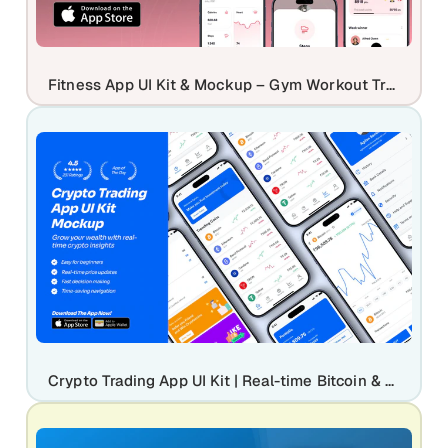
Fitness App UI Kit & Mockup – Gym Workout Tracker Mobile App Design
Crypto Trading App UI Kit | Real-time Bitcoin & Digital Asset Mockup