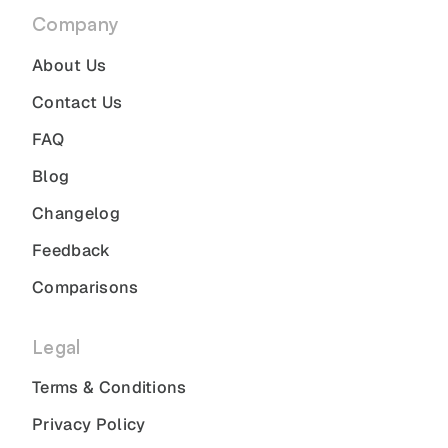
Company
About Us
Contact Us
FAQ
Blog
Changelog
Feedback
Comparisons
Legal
Terms & Conditions
Privacy Policy