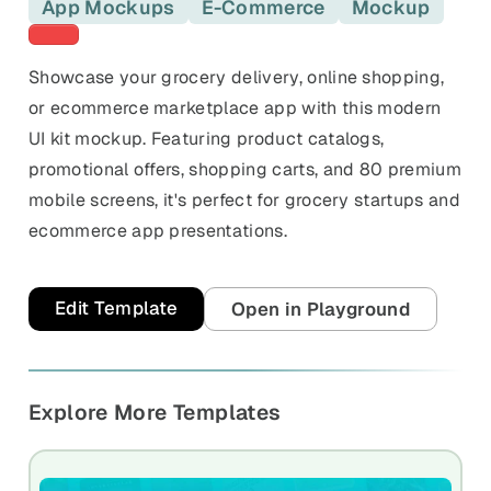
and promos.
App Mockups
E-Commerce
Mockup
Red templates
Compare Competitors
Side-by-side listing comparison
Browse All Categories & Industries
Showcase your grocery delivery, online shopping,
or ecommerce marketplace app with this modern
Metadata Audit
UI kit mockup. Featuring product catalogs,
Title & description length check
promotional offers, shopping carts, and 80 premium
mobile screens, it's perfect for grocery startups and
ecommerce app presentations.
Edit Template
Open in Playground
Explore More Templates