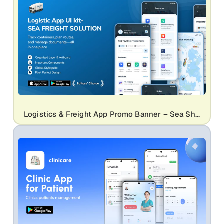
Logistics & Freight App Promo Banner – Sea Shipping UI Kit Design