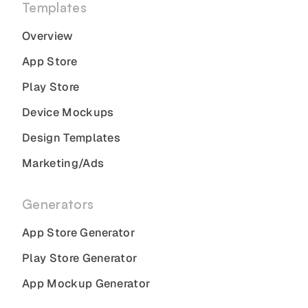
Templates
Overview
App Store
Play Store
Device Mockups
Design Templates
Marketing/Ads
Generators
App Store Generator
Play Store Generator
App Mockup Generator