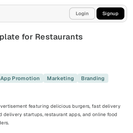
Login
Signup
late for Restaurants
App Promotion
Marketing
Branding
vertisement featuring delicious burgers, fast delivery
d delivery startups, restaurant apps, and online food
ers.