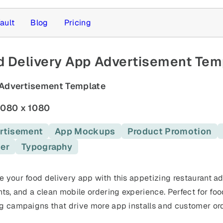
ault
Blog
Pricing
 Delivery App Advertisement Temp
Advertisement Template
080 x 1080
rtisement
App Mockups
Product Promotion
er
Typography
 templates
 your food delivery app with this appetizing restaurant ad
hts, and a clean mobile ordering experience. Perfect for foo
g campaigns that drive more app installs and customer ord