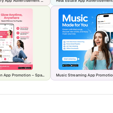
Food Delivery App Advertisement Template for Restaurants & Takeaway Apps
Beauty Salon App Promotion – Spa & Wellness Booking Mobile Design