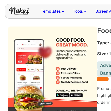
Templates
Tools
ScreenV
Food
Type:
Size:
1
Adve
Bann
Orange
Promote
highlig
orderin