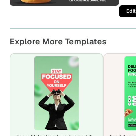
Edi
Explore More Templates