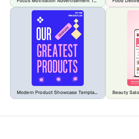
Focus Motivation Advertisement Template – Stay Focused Success Design
Modern Product Showcase Template for Social Media Ads