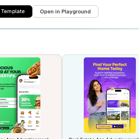
t Template
Open in Playground