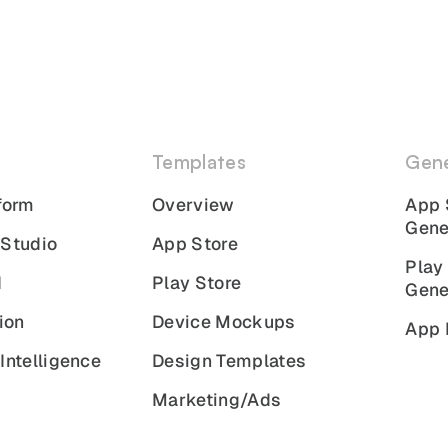
Templates
Gene
form
Overview
App 
Gene
 Studio
App Store
Play
I
Play Store
Gene
ion
Device Mockups
App 
Intelligence
Design Templates
Marketing/Ads