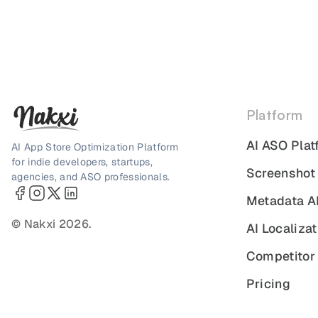
Platform
AI ASO Plat
AI App Store Optimization Platform
for indie developers, startups,
Screenshot
agencies, and ASO professionals.
Metadata A
© Nakxi 2026.
AI Localizat
Competitor 
Pricing