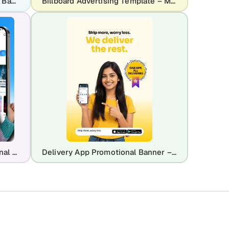
Real Estate App Advertisement Banner
Billboard Advertising Template – Modern Ads That Matter Design for Marketing Campaigns
Music Streaming App Promotional Banner – Made for You Listening Experience
Delivery App Promotional Banner – Logistics & Courier Service Ad Design