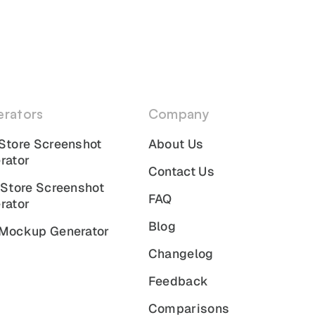
rators
Company
Store Screenshot
About Us
rator
Contact Us
 Store Screenshot
FAQ
rator
Blog
Mockup Generator
Changelog
Feedback
Comparisons