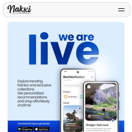
FREE ASO TOOLS
Analyze My App
Free ASO score & lite report
App Store Templates
Play Store Templates
Screenshot templates for
Screenshot templates for
iOS listings.
Android listings.
Review Analyzer
Top negative review themes
Layout Analyzer
Screenshot sequence & roles
Device / App Mockups
App Promo & Design
Keyword Gap Checker
Templates
iPhone, tablet, and device
Lite keyword gap preview
mockups.
Ads, banners, posters, flyers,