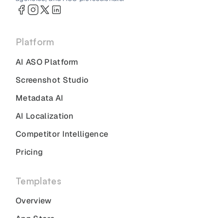
Platform
AI ASO Platform
Screenshot Studio
Metadata AI
AI Localization
Competitor Intelligence
Pricing
Templates
Overview