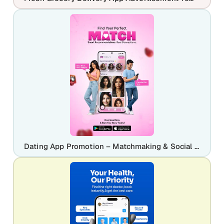
Dating App Promotion – Matchmaking & Social Discovery Mobile Design