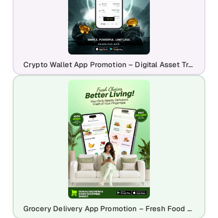
Crypto Wallet App Promotion – Digital Asset Trading & Web3 Finance Design
Grocery Delivery App Promotion – Fresh Food Shopping Mobile Design