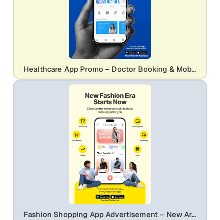
Healthcare App Promo – Doctor Booking & Mobile UI Mockup
Fashion Shopping App Advertisement – New Arrivals & Trendy Styles