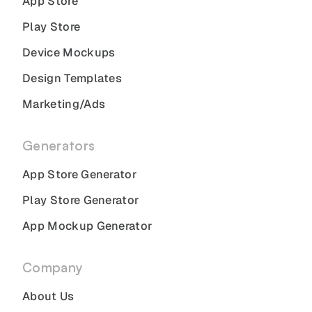
App Store
Play Store
Device Mockups
Design Templates
Marketing/Ads
Generators
App Store Generator
Play Store Generator
App Mockup Generator
Company
About Us