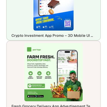
Crypto Investment App Promo – 3D Mobile UI Mockup with Portfolio Dashboard
Fresh Grocery Delivery App Advertisement Template for Online Grocery Stores