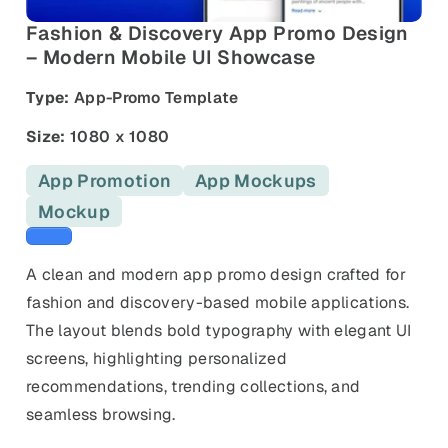
and promos.
Fashion & Discovery App Promo Design
Compare Competitors
– Modern Mobile UI Showcase
Side-by-side listing comparison
Browse All Categories & Industries
Type:
App-Promo Template
Metadata Audit
Title & description length check
Size:
1080 x 1080
App Promotion
App Mockups
Mockup
Blue templates
A clean and modern app promo design crafted for
fashion and discovery-based mobile applications.
The layout blends bold typography with elegant UI
screens, highlighting personalized
recommendations, trending collections, and
seamless browsing.