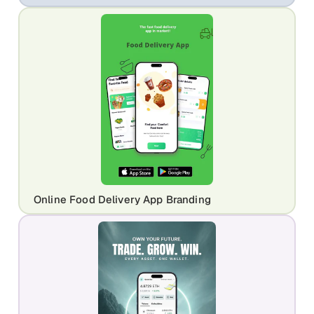
Online Food Delivery App Branding