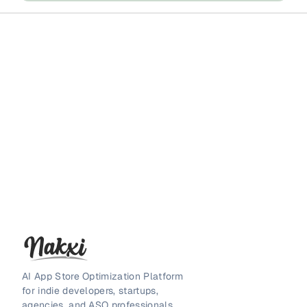
AI App Store Optimization Platform
for indie developers, startups,
agencies, and ASO professionals.