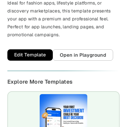
Ideal for fashion apps, lifestyle platforms, or
discovery marketplaces, this template presents
your app with a premium and professional feel.
Perfect for app launches, landing pages, and
promotional campaigns.
Edit Template
Open in Playground
Explore More Templates