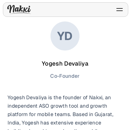
YD
FREE ASO TOOLS
Analyze My App
Free ASO score & lite report
Yogesh Devaliya
App Store Templates
Play Store Templates
Screenshot templates for
Screenshot templates for
iOS listings.
Android listings.
Co-Founder
Review Analyzer
Top negative review themes
Yogesh Devaliya is the founder of Nakxi, an
Layout Analyzer
Screenshot sequence & roles
independent ASO growth tool and growth
platform for mobile teams. Based in Gujarat,
Device / App Mockups
App Promo & Design
Keyword Gap Checker
Templates
iPhone, tablet, and device
India, Yogesh has extensive experience
Lite keyword gap preview
mockups.
Ads, banners, posters, flyers,