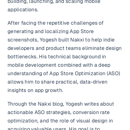
building, launching, and scaling mobile
and promos.
applications.
Compare Competitors
Side-by-side listing comparison
Browse All Categories & Industries
After facing the repetitive challenges of
generating and localizing App Store
Metadata Audit
Title & description length check
screenshots, Yogesh built Nakxi to help indie
developers and product teams eliminate design
bottlenecks. His technical background in
mobile development combined with a deep
understanding of App Store Optimization (ASO)
allows him to share practical, data-driven
insights on app growth.
Through the Nakxi blog, Yogesh writes about
actionable ASO strategies, conversion rate
optimization, and the role of visual design in
acquiring valuable users. His goal is to