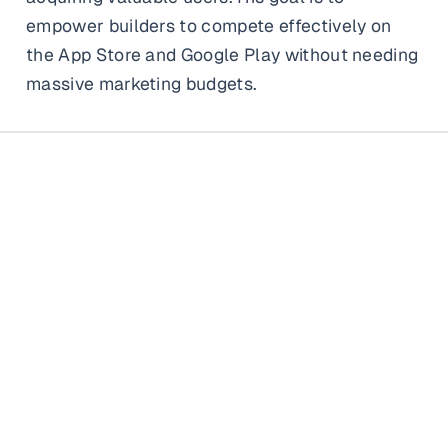
empower builders to compete effectively on
the App Store and Google Play without needing
massive marketing budgets.