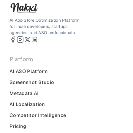
AI App Store Optimization Platform
for indie developers, startups,
agencies, and ASO professionals.
Platform
AI ASO Platform
Screenshot Studio
Metadata AI
AI Localization
Competitor Intelligence
Pricing