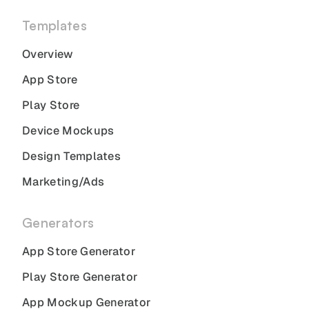
Templates
Overview
App Store
Play Store
Device Mockups
Design Templates
Marketing/Ads
Generators
App Store Generator
Play Store Generator
App Mockup Generator