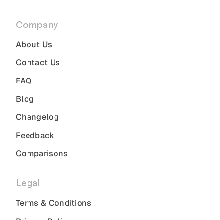
Company
About Us
Contact Us
FAQ
Blog
Changelog
Feedback
Comparisons
Legal
Terms & Conditions